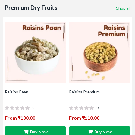
Premium Dry Fruits
Shop all
Raisins Sandukani
Raisins Supreme
Rais
0
0
From
₹
240.00
From
₹
150.00
Fr
Buy Now
Buy Now