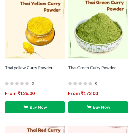
Thai yellow Curry Powder
Thai Green Curry Powder
0
0
From
₹
126.00
From
₹
172.00
Buy Now
Buy Now