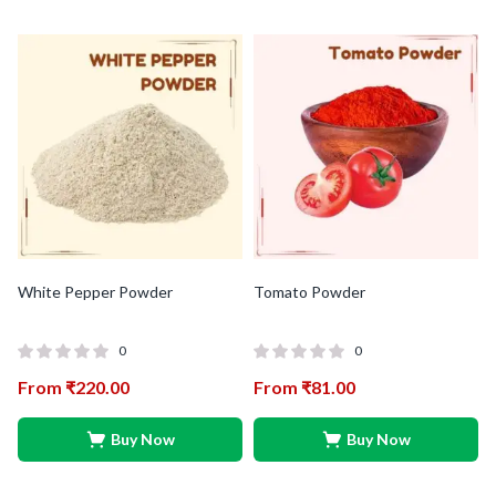
White Pepper Powder
Tomato Powder
0
0
From
₹
220.00
From
₹
81.00
Buy Now
Buy Now