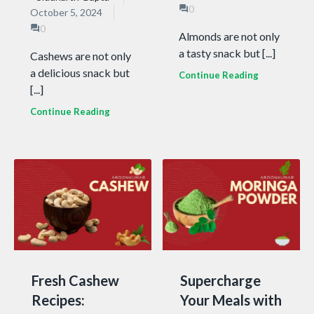
0
October 5, 2024
0
Almonds are not only
a tasty snack but [...]
Cashews are not only
a delicious snack but
Continue Reading
[...]
Continue Reading
Fresh Cashew
Supercharge
Recipes:
Your Meals with