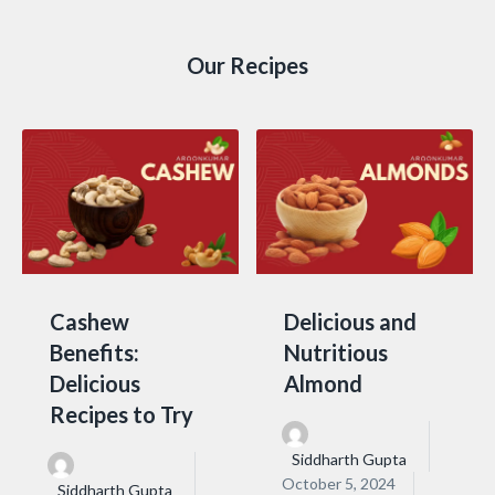
Our Recipes
Cashew
Delicious and
Benefits:
Nutritious
Delicious
Almond
Recipes to Try
Siddharth Gupta
October 5, 2024
Siddharth Gupta