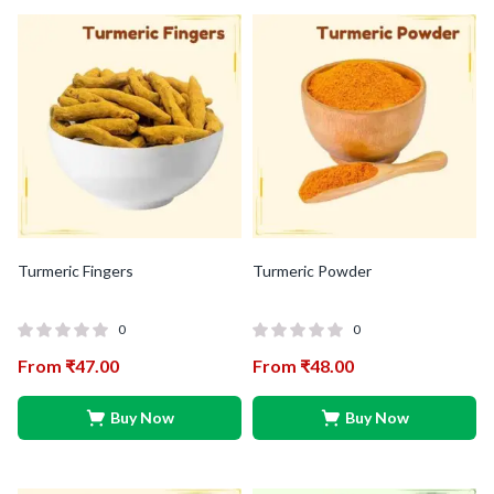
Turmeric Fingers
Turmeric Powder
0
0
From
₹
47.00
From
₹
48.00
Buy Now
Buy Now