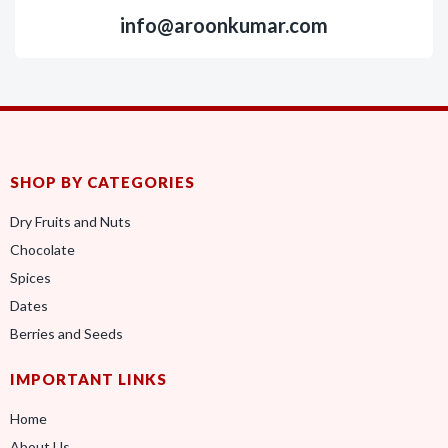
info@aroonkumar.com
SHOP BY CATEGORIES
Dry Fruits and Nuts
Chocolate
Spices
Dates
Berries and Seeds
IMPORTANT LINKS
Home
About Us