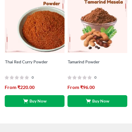
Thai Red Curry Powder
Tamarind Powder
0
0
From
₹
220.00
From
₹
96.00
Buy Now
Buy Now