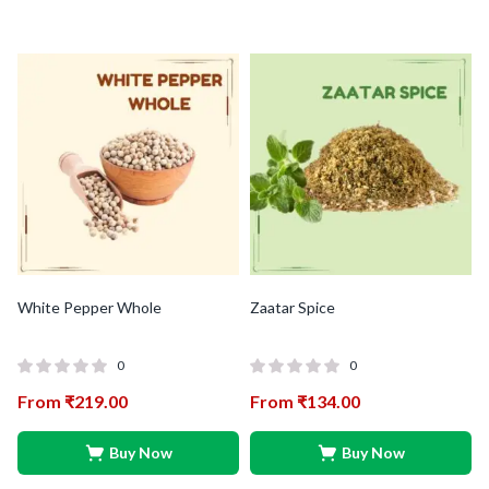
White Pepper Whole
Zaatar Spice
0
0
From
₹
219.00
From
₹
134.00
Buy Now
Buy Now