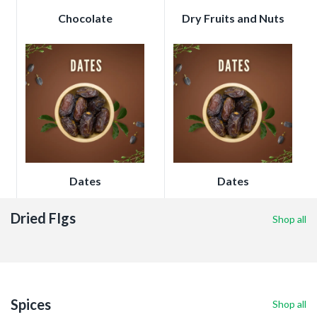
Chocolate
Dry Fruits and Nuts
Dates
Dates
Dried FIgs
Shop all
Spices
Shop all