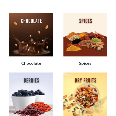
Chocolate
Spices