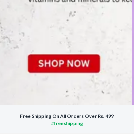
Free Shipping On All Orders Over Rs. 499
#freeshipping