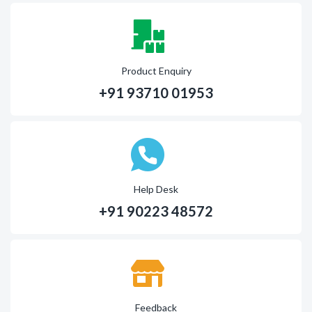
Product Enquiry
+91 93710 01953
Help Desk
+91 90223 48572
Feedback