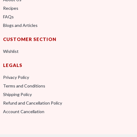
Recipes
FAQs
Blogs and Articles
CUSTOMER SECTION
Wishlist
LEGALS
Privacy Policy
Terms and Conditions
Shipping Policy
Refund and Cancellation Policy
Account Cancellation