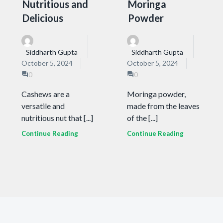
Nutritious and
Moringa
Delicious
Powder
Siddharth Gupta
Siddharth Gupta
October 5, 2024
October 5, 2024
0
0
Cashews are a
Moringa powder,
versatile and
made from the leaves
nutritious nut that [...]
of the [...]
Continue Reading
Continue Reading