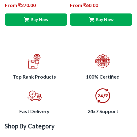
From
₹
270.00
From
₹
60.00
Buy Now
Buy Now
Top Rank Products
100% Certified
Fast Delivery
24x7 Support
Shop By Category