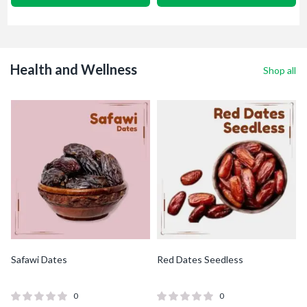
Health and Wellness
Shop all
Safawi Dates
Red Dates Seedless
0
0