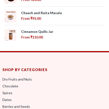
Chaach and Raita Masala
From
₹
95.00
Cinnamon Quills Jar
From
₹
110.00
SHOP BY CATEGORIES
Dry Fruits and Nuts
Chocolate
Spices
Dates
Berries and Seeds