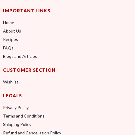
IMPORTANT LINKS
Home
About Us
Recipes
FAQs
Blogs and Articles
CUSTOMER SECTION
Wishlist
LEGALS
Privacy Policy
Terms and Conditions
Shipping Policy
Refund and Cancellation Policy