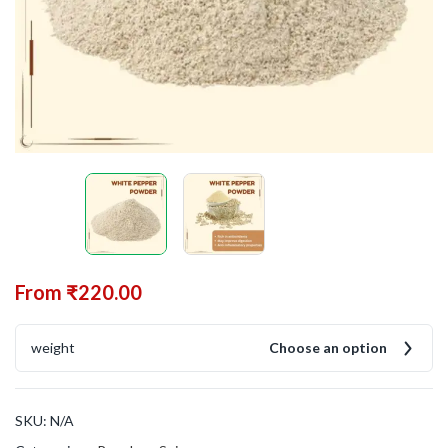
From
₹
220.00
weight
Choose an option
SKU:
N/A