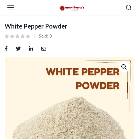
White Pepper Powder
enu (Dry Fruits and Nuts )
Sold:
0
menu (Spices )
menu (Berries and Seeds )