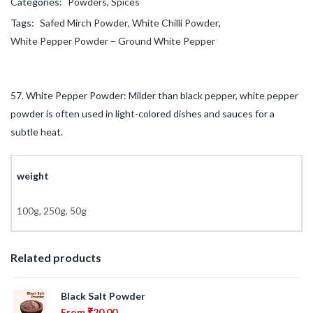
Categories:
Powders
,
Spices
Tags:
Safed Mirch Powder
,
White Chilli Powder
,
White Pepper Powder – Ground White Pepper
57. White Pepper Powder: Milder than black pepper, white pepper
powder is often used in light-colored dishes and sauces for a
subtle heat.
weight
100g, 250g, 50g
Related products
Black Salt Powder
From
₹
20.00