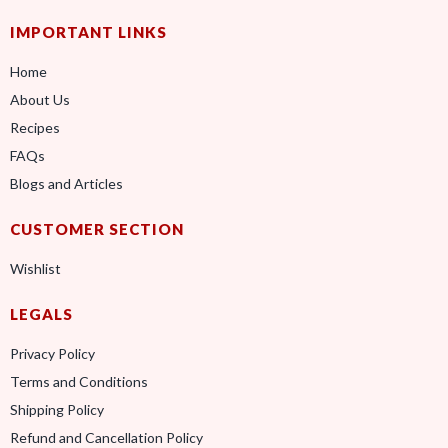
IMPORTANT LINKS
Home
About Us
Recipes
FAQs
Blogs and Articles
CUSTOMER SECTION
Wishlist
LEGALS
Privacy Policy
Terms and Conditions
Shipping Policy
Refund and Cancellation Policy