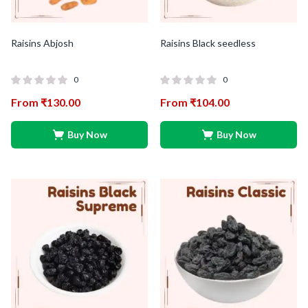
Raisins Abjosh
Raisins Black seedless
0
0
From
₹
130.00
From
₹
104.00
Buy Now
Buy Now