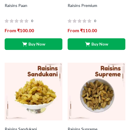
Raisins Paan
Raisins Premium
0
0
From
₹
100.00
From
₹
110.00
Buy Now
Buy Now
Raisins Sandukani
Raisins Supreme