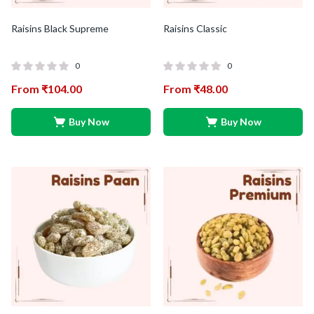
Raisins Black Supreme
Raisins Classic
0
0
From
₹
104.00
From
₹
48.00
Buy Now
Buy Now