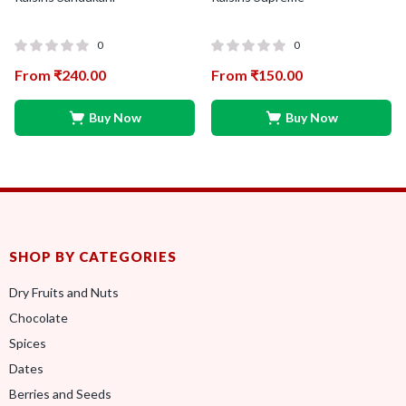
0
0
From
₹
240.00
From
₹
150.00
Buy Now
Buy Now
SHOP BY CATEGORIES
Dry Fruits and Nuts
Chocolate
Spices
Dates
Berries and Seeds