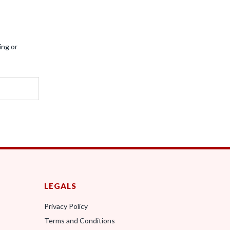
ing or
LEGALS
Privacy Policy
Terms and Conditions
0