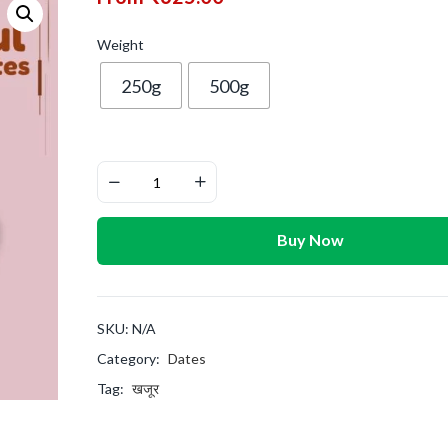
Weight
250g
500g
Buy Now
SKU:
N/A
Category:
Dates
Tag:
खजूर