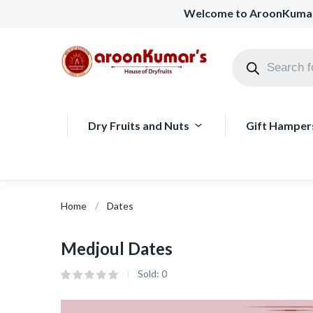
Welcome to AroonKuma
Dry Fruits and Nuts
Gift Hamper
Home
Dates
Medjoul Dates
Sold:
0