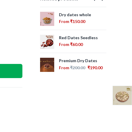
Dry dates whole
Aj
From
₹
150.00
Fr
Red Dates Seedless
Om
From
₹
60.00
Fr
Premium Dry Dates
Dry
Fr
From
₹
200.00
₹
190.00