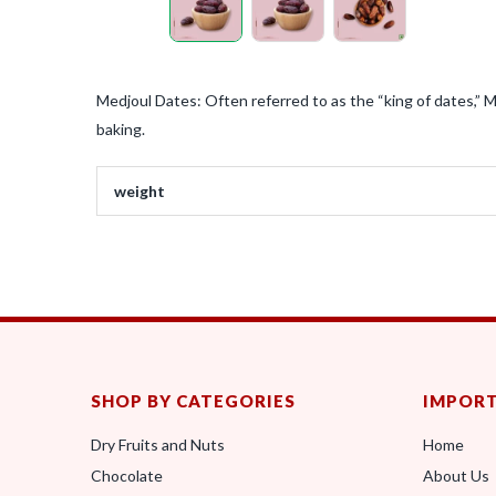
Medjoul Dates: Often referred to as the “king of dates,” M
baking.
weight
SHOP BY CATEGORIES
IMPORT
Dry Fruits and Nuts
Home
Chocolate
About Us