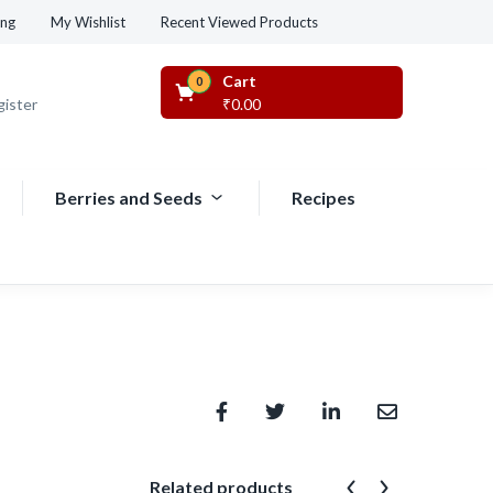
Recent Viewed Products
ing
My Wishlist
Cart
0
gister
₹
0.00
Berries and Seeds
Recipes
Related products