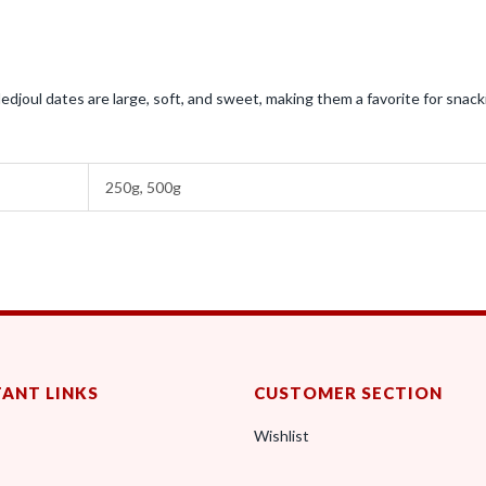
edjoul dates are large, soft, and sweet, making them a favorite for snack
250g, 500g
ANT LINKS
CUSTOMER SECTION
Wishlist