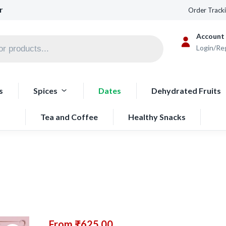
r
Order Track
Account
Login/Re
s
Spices
Dates
Dehydrated Fruits
Tea and Coffee
Healthy Snacks
From
₹
625.00