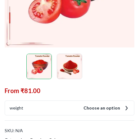
From
₹
81.00
weight
Choose an option
SKU:
N/A