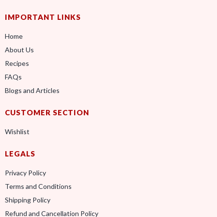
IMPORTANT LINKS
Home
About Us
Recipes
FAQs
Blogs and Articles
CUSTOMER SECTION
Wishlist
LEGALS
Privacy Policy
Terms and Conditions
Shipping Policy
Refund and Cancellation Policy