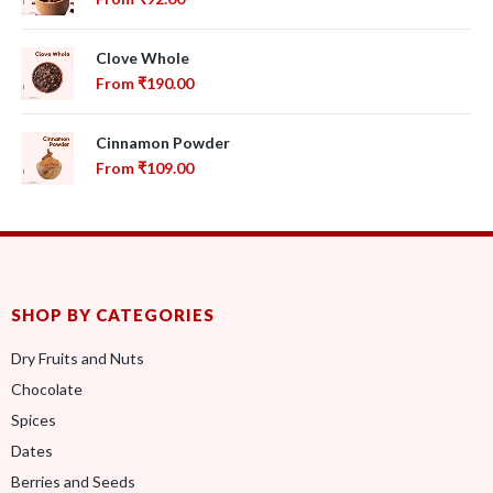
Clove Whole
From
₹
190.00
Cinnamon Powder
From
₹
109.00
SHOP BY CATEGORIES
Dry Fruits and Nuts
Chocolate
Spices
Dates
Berries and Seeds