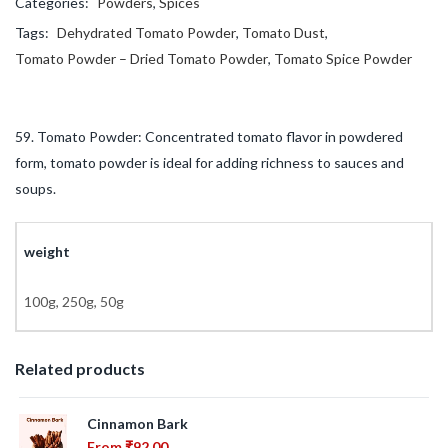
Categories:
Powders
,
Spices
Tags:
Dehydrated Tomato Powder
,
Tomato Dust
,
Tomato Powder – Dried Tomato Powder
,
Tomato Spice Powder
59. Tomato Powder: Concentrated tomato flavor in powdered
form, tomato powder is ideal for adding richness to sauces and
soups.
weight
100g, 250g, 50g
Related products
Cinnamon Bark
From
₹
92.00