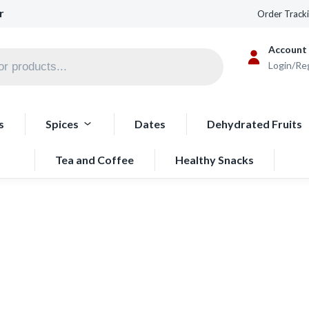
r
Order Track
Account
Login/Re
s
Spices
Dates
Dehydrated Fruits
Tea and Coffee
Healthy Snacks