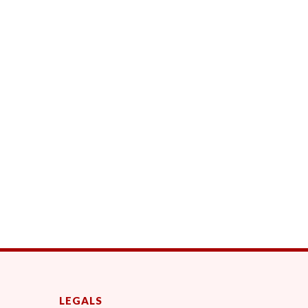
LEGALS