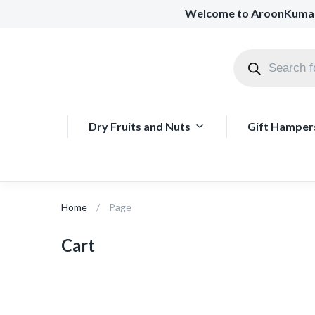
Welcome to AroonKuma
Dry Fruits and Nuts
Gift Hamper
Home
Page
Cart