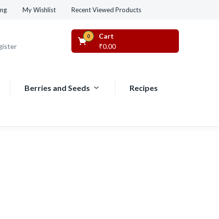
Recent Viewed Products
ing
My Wishlist
Cart
0
gister
₹
0.00
Berries and Seeds
Recipes