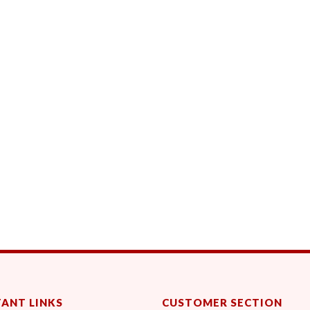
ANT LINKS
CUSTOMER SECTION