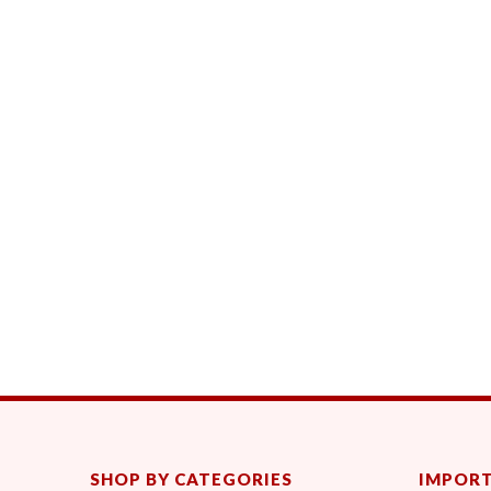
SHOP BY CATEGORIES
IMPORT