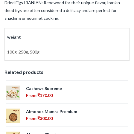
Dried Figs IRANIAN: Renowned for their unique flavor, Iranian
dried figs are often considered a delicacy and are perfect for
snacking or gourmet cooking.
weight
100g, 250g, 500g
Related products
Cashews Supreme
From
₹
170.00
Almonds Mamra Premium
From
₹
300.00