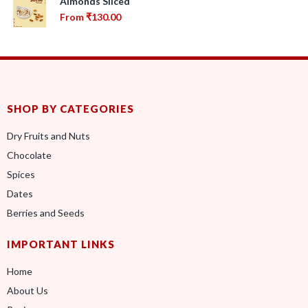
Almonds Sliced
From
₹
130.00
SHOP BY CATEGORIES
Dry Fruits and Nuts
Chocolate
Spices
Dates
Berries and Seeds
IMPORTANT LINKS
Home
About Us