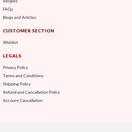
Recipes
FAQs
Blogs and Articles
CUSTOMER SECTION
Wishlist
LEGALS
Privacy Policy
Terms and Conditions
Shipping Policy
Refund and Cancellation Policy
Account Cancellation