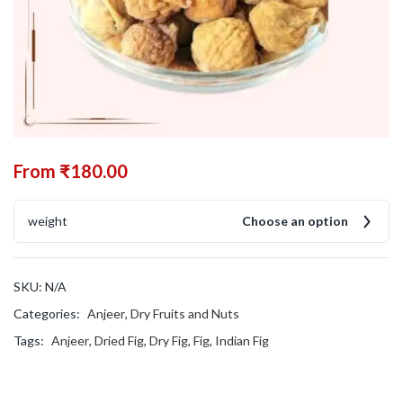
From
₹
180.00
weight
Choose an option
SKU:
N/A
Categories:
Anjeer
,
Dry Fruits and Nuts
Tags:
Anjeer
,
Dried Fig
,
Dry Fig
,
Fig
,
Indian Fig