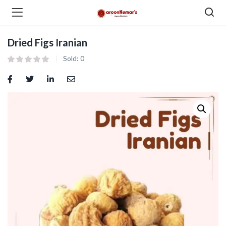
Dried Figs Iranian
enu (Dry Fruits and Nuts )
Sold:
0
menu (Spices )
menu (Berries and Seeds )