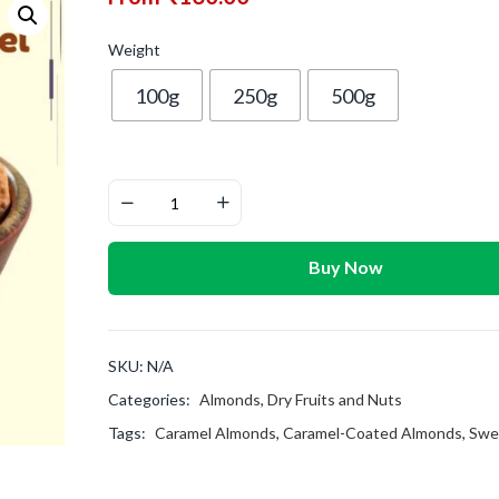
Weight
100g
250g
500g
Buy Now
SKU:
N/A
Categories:
Almonds
,
Dry Fruits and Nuts
Tags:
Caramel Almonds
,
Caramel-Coated Almonds
,
Swe