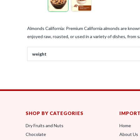
Almonds California: Premium California almonds are known 
enjoyed raw, roasted, or used in a variety of dishes, from 
weight
SHOP BY CATEGORIES
IMPORT
Dry Fruits and Nuts
Home
Chocolate
About Us