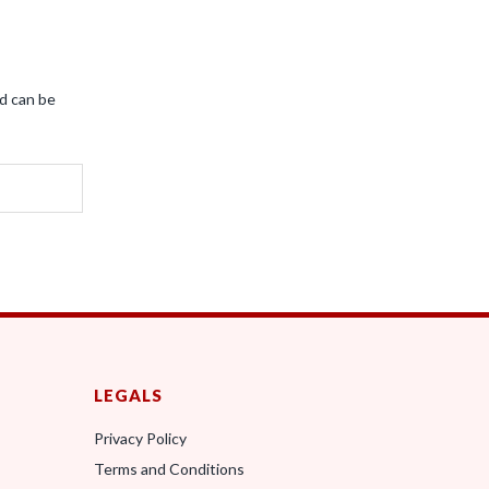
nd can be
LEGALS
Privacy Policy
Terms and Conditions
0