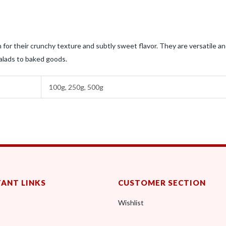
for their crunchy texture and subtly sweet flavor. They are versatile a
salads to baked goods.
100g, 250g, 500g
ANT LINKS
CUSTOMER SECTION
Wishlist