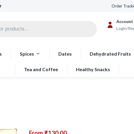
r
Order Track
Account
Login/Re
s
Spices
Dates
Dehydrated Fruits
Tea and Coffee
Healthy Snacks
From
₹
130.00