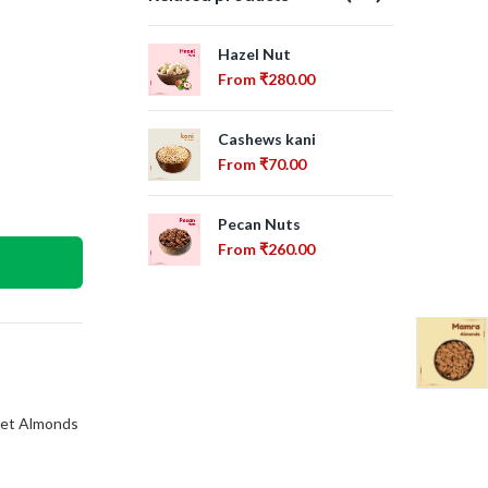
Hazel Nut
Alm
From
₹
280.00
Fr
Cashews kani
Cas
From
₹
70.00
Fr
Pecan Nuts
Dri
From
₹
260.00
Fr
et Almonds