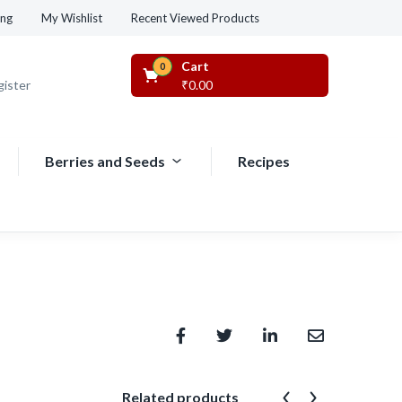
Recent Viewed Products
ing
My Wishlist
Cart
0
gister
₹
0.00
Berries and Seeds
Recipes
Related products