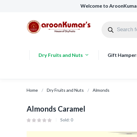
Welcome to AroonKuma
Dry Fruits and Nuts
Gift Hamper
Home
Dry Fruits and Nuts
Almonds
Almonds Caramel
Sold:
0