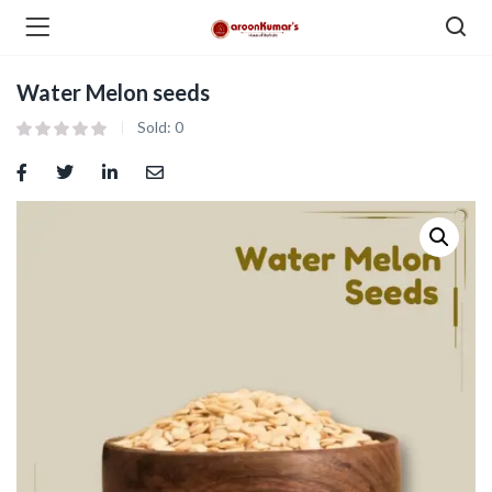
Water Melon seeds
enu (Dry Fruits and Nuts )
Sold:
0
menu (Spices )
menu (Berries and Seeds )