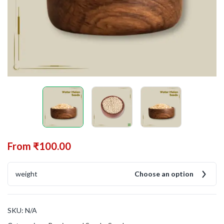
From
₹
100.00
weight
Choose an option
SKU:
N/A