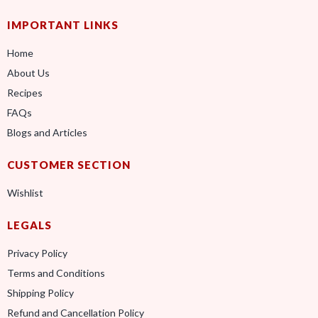
IMPORTANT LINKS
Home
About Us
Recipes
FAQs
Blogs and Articles
CUSTOMER SECTION
Wishlist
LEGALS
Privacy Policy
Terms and Conditions
Shipping Policy
Refund and Cancellation Policy