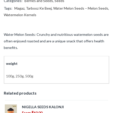
Categories:
Berries and Seeds
,
Seeds
Tags:
Magaz
,
Tarbooz Ke Beej
,
Water Melon Seeds – Melon Seeds
,
Watermelon Kernels
Water Melon Seeds: Crunchy and nutritious watermelon seeds are
often enjoyed roasted and are a unique snack that offers health
benefits.
weight
100g, 250g, 500g
Related products
NIGELLA SEEDS KALONJI
From
₹
60.00