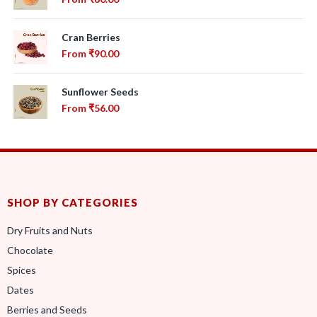
Cran Berries
From
₹
90.00
Sunflower Seeds
From
₹
56.00
SHOP BY CATEGORIES
Dry Fruits and Nuts
Chocolate
Spices
Dates
Berries and Seeds