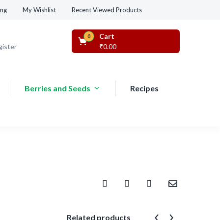
Recent Viewed Products
ing
My Wishlist
Cart
0
gister
₹
0.00
Berries and Seeds
Recipes
Related products