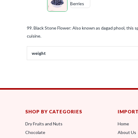
99. Black Stone Flower: Also known as dagad phool, this spi
cuisine.
weight
SHOP BY CATEGORIES
IMPORT
Dry Fruits and Nuts
Home
Chocolate
About Us