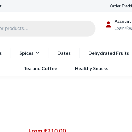
r
Order Track
Account
Login/Re
s
Spices
Dates
Dehydrated Fruits
Tea and Coffee
Healthy Snacks
From
₹
210.00