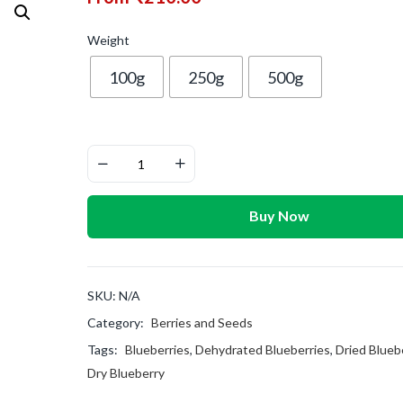
Weight
100g
250g
500g
Buy Now
SKU:
N/A
Category:
Berries and Seeds
Tags:
Blueberries
,
Dehydrated Blueberries
,
Dried Blueb
Dry Blueberry