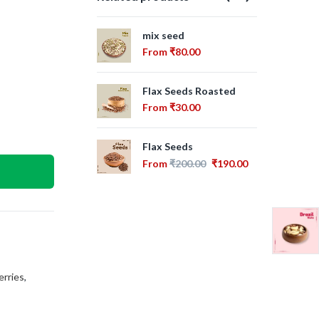
mix seed
Swe
Se
From
₹
80.00
Fr
Flax Seeds Roasted
Sun
From
₹
30.00
Fr
Flax Seeds
Cra
From
₹
200.00
₹
190.00
Fr
erries
,