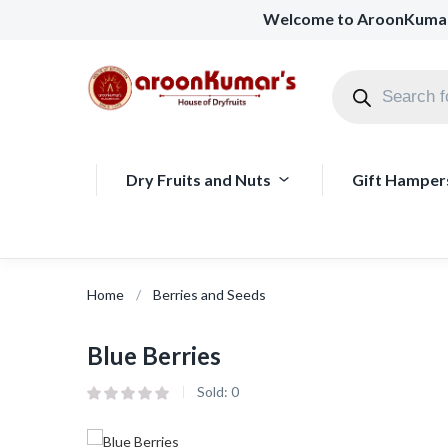
Welcome to AroonKuma
Dry Fruits and Nuts
Gift Hamper
Home
Berries and Seeds
Blue Berries
Sold:
0