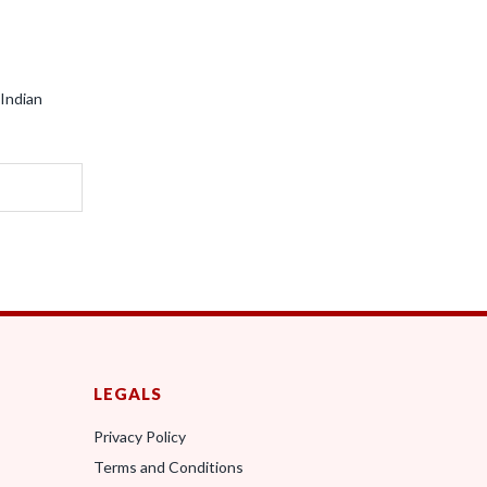
 Indian
LEGALS
Privacy Policy
Terms and Conditions
0