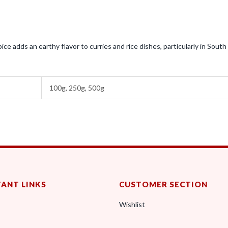
ce adds an earthy flavor to curries and rice dishes, particularly in South
100g, 250g, 500g
ANT LINKS
CUSTOMER SECTION
Wishlist