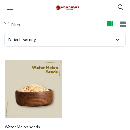
Filter
enu (Dry Fruits and Nuts )
Default sorting
menu (Spices )
menu (Berries and Seeds )
Water Melon seeds