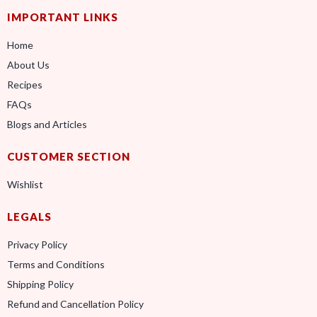
IMPORTANT LINKS
Home
About Us
Recipes
FAQs
Blogs and Articles
CUSTOMER SECTION
Wishlist
LEGALS
Privacy Policy
Terms and Conditions
Shipping Policy
Refund and Cancellation Policy