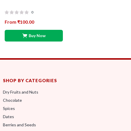
0
From
₹
100.00
Buy Now
SHOP BY CATEGORIES
Dry Fruits and Nuts
Chocolate
Spices
Dates
Berries and Seeds