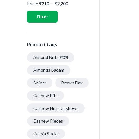
Price:
₹210
—
₹2,200
Filter
Product tags
Almond Nuts बादाम
Almonds Badam
Anjeer
Brown Flax
Cashew Bits
Cashew Nuts Cashews
Cashew Pieces
Cassia Sticks