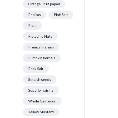
Orange Fruit papad
Pepitas
Pink Salt
Pista
Pistachio Nuts
Premium raisins
Pumpkin kernels
Rock Salt
Squash seeds
Superior raisins
Whole Cinnamon
Yellow Mustard