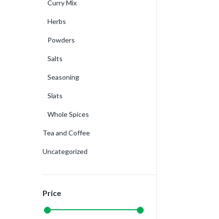
Curry Mix
Herbs
Powders
Salts
Seasoning
Slats
Whole Spices
Tea and Coffee
Uncategorized
Price