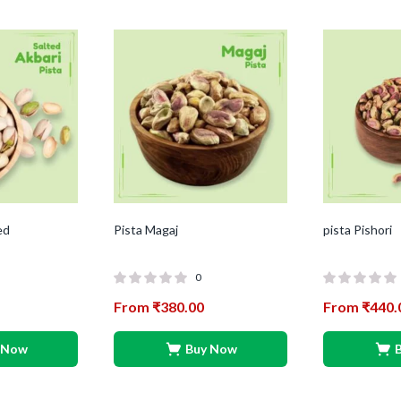
ed
Pista Magaj
pista Pishori
0
From
₹
380.00
From
₹
440.
 Now
Buy Now