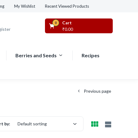
Recent Viewed Products
ing
My Wishlist
Cart
0
gister
₹
0.00
Berries and Seeds
Recipes
Previous page
rt by:
Default sorting