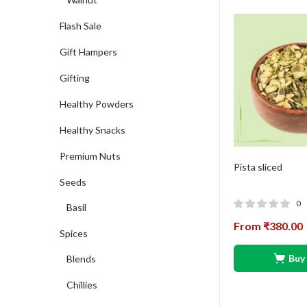
Flash Sale
Gift Hampers
Gifting
Healthy Powders
Healthy Snacks
Premium Nuts
Pista sliced
Seeds
0
Basil
From
₹
380.00
Spices
Buy
Blends
Chillies