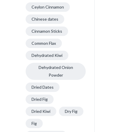
Ceylon Cinnamon
Chinese dates
Cinnamon Sticks
Common Flax
Dehydrated Kiwi
Dehydrated Onion
Powder
Dried Dates
Dried Fig
Dried Kiwi
Dry Fig
Fig