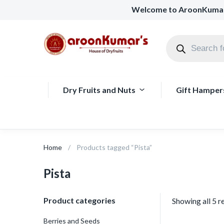
Welcome to AroonKuma
Dry Fruits and Nuts
Gift Hamper
Home
Products tagged “Pista”
Pista
Product categories
Showing all 5 r
Berries and Seeds