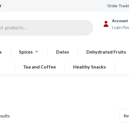
r
Order Track
Account
Login/Re
s
Spices
Dates
Dehydrated Fruits
Tea and Coffee
Healthy Snacks
esults
So