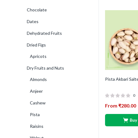
Chocolate
Dates
Dehydrated Fruits
Dried Figs
Apricots
Dry Fruits and Nuts
Pista Akbari Salt
Almonds
Anjeer
0
Cashew
From
₹
280.00
Pista
Buy
Raisins
Walnut