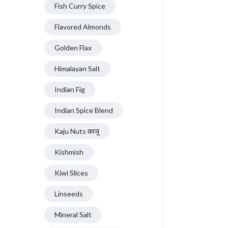
Fish Curry Spice
Flavored Almonds
Golden Flax
Himalayan Salt
Indian Fig
Indian Spice Blend
Kaju Nuts काजू
Kishmish
Kiwi Slices
Linseeds
Mineral Salt