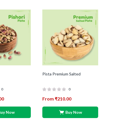
Pista Premium Salted
0
0
00
From
₹
210.00
Buy Now
Buy Now