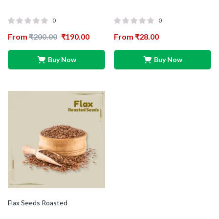
0
0
From
₹
200.00
₹
190.00
From
₹
28.00
Buy Now
Buy Now
Flax Seeds Roasted