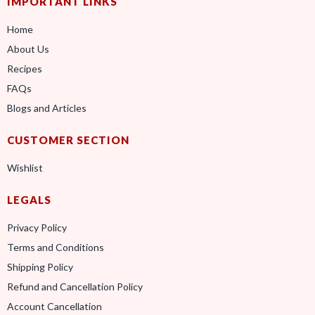
IMPORTANT LINKS
Home
About Us
Recipes
FAQs
Blogs and Articles
CUSTOMER SECTION
Wishlist
LEGALS
Privacy Policy
Terms and Conditions
Shipping Policy
Refund and Cancellation Policy
Account Cancellation