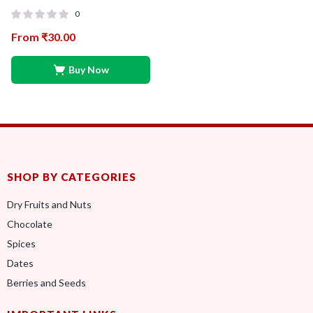
0
From
₹
30.00
Buy Now
SHOP BY CATEGORIES
Dry Fruits and Nuts
Chocolate
Spices
Dates
Berries and Seeds