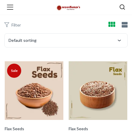
Filter
enu (Dry Fruits and Nuts )
Default sorting
menu (Spices )
Sale
menu (Berries and Seeds )
Flax Seeds
Flax Seeds