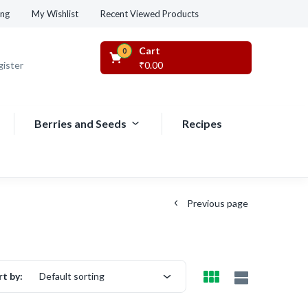
Recent Viewed Products
ing
My Wishlist
Cart
0
gister
₹
0.00
Berries and Seeds
Recipes
Previous page
rt by:
Default sorting