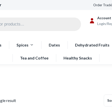
r
Order Track
Account
Login/Re
s
Spices
Dates
Dehydrated Fruits
Tea and Coffee
Healthy Snacks
gle result
So