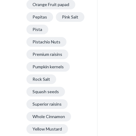
Orange Fruit papad
Pepitas
Pink Salt
Pista
Pistachio Nuts
Premium raisins
Pumpkin kernels
Rock Salt
Squash seeds
Superior raisins
Whole Cinnamon
Yellow Mustard