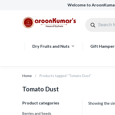
Welcome to AroonKuma
Dry Fruits and Nuts
Gift Hamper
Home
Products tagged “Tomato Dust”
Tomato Dust
Product categories
Showing the sin
Berries and Seeds