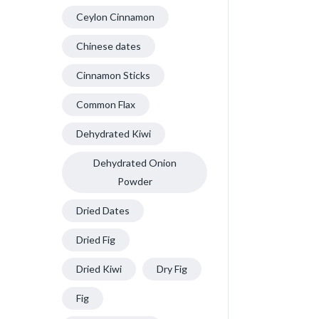
Ceylon Cinnamon
Chinese dates
Cinnamon Sticks
Common Flax
Dehydrated Kiwi
Dehydrated Onion
Powder
Dried Dates
Dried Fig
Dried Kiwi
Dry Fig
Fig