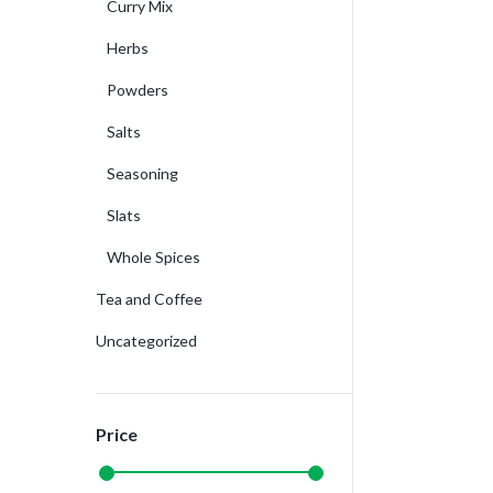
Curry Mix
Herbs
Powders
Salts
Seasoning
Slats
Whole Spices
Tea and Coffee
Uncategorized
Price