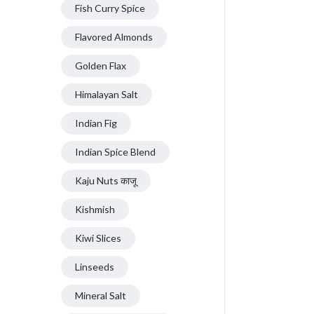
Fish Curry Spice
Flavored Almonds
Golden Flax
Himalayan Salt
Indian Fig
Indian Spice Blend
Kaju Nuts काजू
Kishmish
Kiwi Slices
Linseeds
Mineral Salt