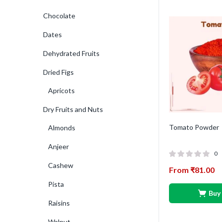
Chocolate
Dates
Dehydrated Fruits
Dried Figs
Apricots
Dry Fruits and Nuts
Tomato Powder
Almonds
Anjeer
0
Cashew
From
₹
81.00
Pista
Buy
Raisins
Walnut