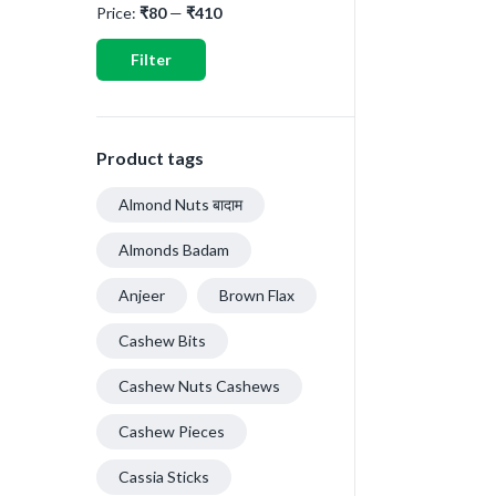
Price:
₹80
—
₹410
Filter
Product tags
Almond Nuts बादाम
Almonds Badam
Anjeer
Brown Flax
Cashew Bits
Cashew Nuts Cashews
Cashew Pieces
Cassia Sticks