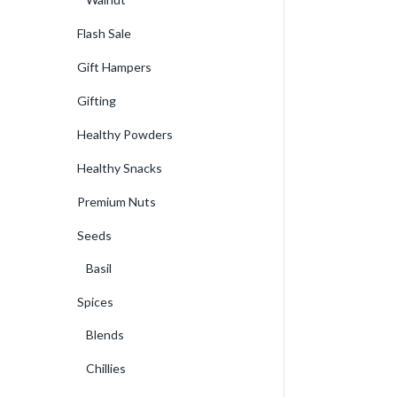
Flash Sale
Gift Hampers
Gifting
Healthy Powders
Healthy Snacks
Premium Nuts
Seeds
Basil
Spices
Blends
Chillies