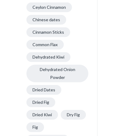
Ceylon Cinnamon
Chinese dates
Cinnamon Sticks
Common Flax
Dehydrated Kiwi
Dehydrated Onion
Powder
Dried Dates
Dried Fig
Dried Kiwi
Dry Fig
Fig