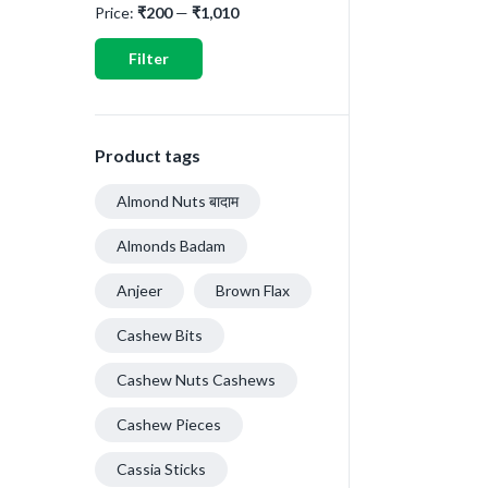
Price:
₹200
—
₹1,010
Filter
Product tags
Almond Nuts बादाम
Almonds Badam
Anjeer
Brown Flax
Cashew Bits
Cashew Nuts Cashews
Cashew Pieces
Cassia Sticks