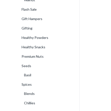
Flash Sale
Gift Hampers
Gifting
Healthy Powders
Healthy Snacks
Premium Nuts
Seeds
Basil
Spices
Blends
Chillies