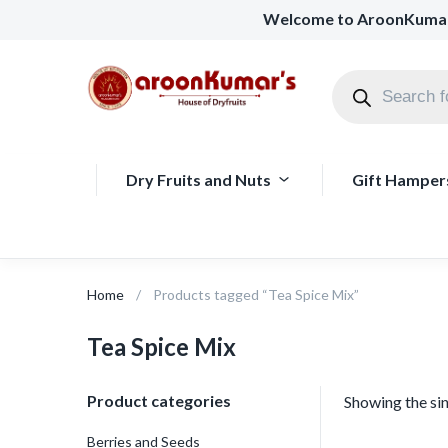
Welcome to AroonKuma
Dry Fruits and Nuts
Gift Hamper
Home
Products tagged “Tea Spice Mix”
Tea Spice Mix
Product categories
Showing the sin
Berries and Seeds