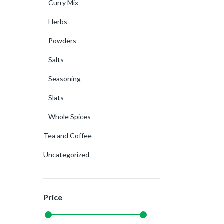
Curry Mix
Herbs
Powders
Salts
Seasoning
Slats
Whole Spices
Tea and Coffee
Uncategorized
Price