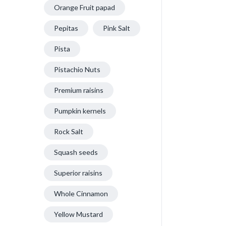
Orange Fruit papad
Pepitas
Pink Salt
Pista
Pistachio Nuts
Premium raisins
Pumpkin kernels
Rock Salt
Squash seeds
Superior raisins
Whole Cinnamon
Yellow Mustard