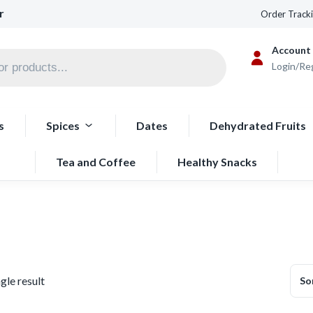
r
Order Track
Account
Login/Re
s
Spices
Dates
Dehydrated Fruits
Tea and Coffee
Healthy Snacks
gle result
So