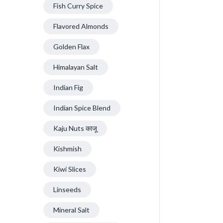
Fish Curry Spice
Flavored Almonds
Golden Flax
Himalayan Salt
Indian Fig
Indian Spice Blend
Kaju Nuts काजू
Kishmish
Kiwi Slices
Linseeds
Mineral Salt