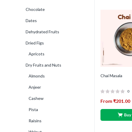
Chocolate
Dates
Dehydrated Fruits
Dried Figs
Apricots
Dry Fruits and Nuts
Chai Masala
Almonds
Anjeer
0
Cashew
From
₹
201.00
Pista
Buy
Raisins
Walnut