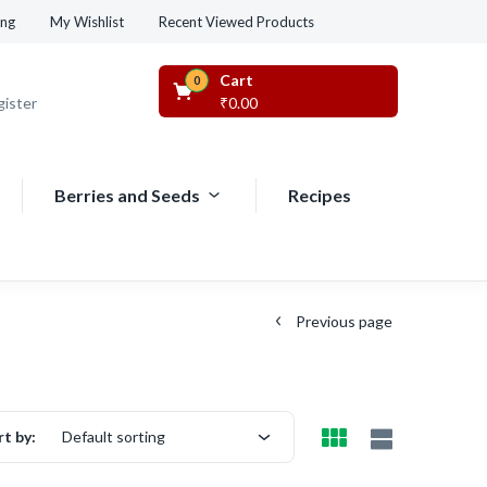
Recent Viewed Products
ing
My Wishlist
Cart
0
gister
₹
0.00
Berries and Seeds
Recipes
Previous page
rt by:
Default sorting