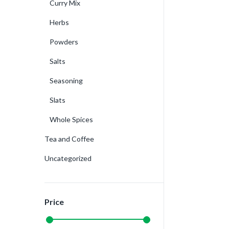
Curry Mix
Herbs
Powders
Salts
Seasoning
Slats
Whole Spices
Tea and Coffee
Uncategorized
Price