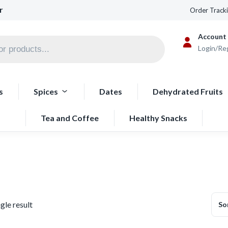
r
Order Track
Account
Login/Re
s
Spices
Dates
Dehydrated Fruits
Tea and Coffee
Healthy Snacks
gle result
So