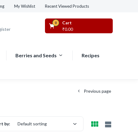
Recent Viewed Products
ing
My Wishlist
Cart
0
gister
₹
0.00
Berries and Seeds
Recipes
Previous page
rt by:
Default sorting