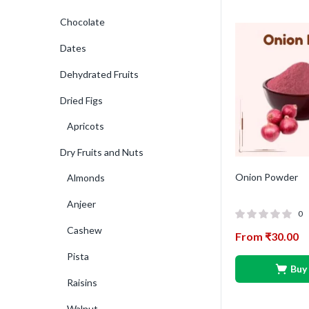
Chocolate
Dates
Dehydrated Fruits
Dried Figs
Apricots
Dry Fruits and Nuts
Onion Powder
Almonds
Anjeer
0
Cashew
From
₹
30.00
Pista
Buy
Raisins
Walnut