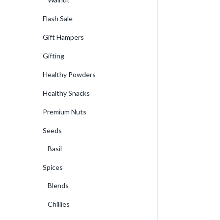
Flash Sale
Gift Hampers
Gifting
Healthy Powders
Healthy Snacks
Premium Nuts
Seeds
Basil
Spices
Blends
Chillies