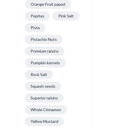
Orange Fruit papad
Pepitas
Pink Salt
Pista
Pistachio Nuts
Premium raisins
Pumpkin kernels
Rock Salt
Squash seeds
Superior raisins
Whole Cinnamon
Yellow Mustard