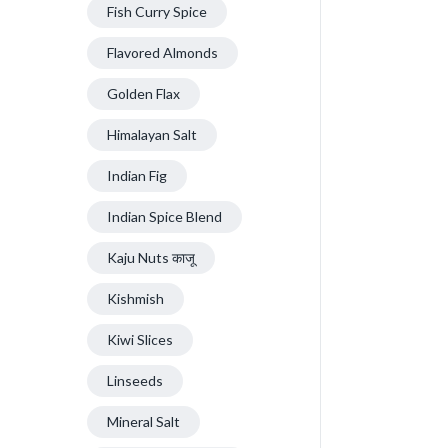
Fish Curry Spice
Flavored Almonds
Golden Flax
Himalayan Salt
Indian Fig
Indian Spice Blend
Kaju Nuts काजू
Kishmish
Kiwi Slices
Linseeds
Mineral Salt