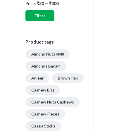
Price:
₹30
—
₹300
Filter
Product tags
Almond Nuts बादाम
Almonds Badam
Anjeer
Brown Flax
Cashew Bits
Cashew Nuts Cashews
Cashew Pieces
Cassia Sticks