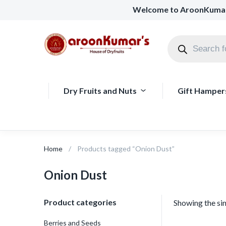
Welcome to AroonKuma
Dry Fruits and Nuts
Gift Hamper
Home
Products tagged “Onion Dust”
Onion Dust
Product categories
Showing the sin
Berries and Seeds