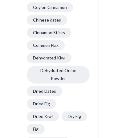
Ceylon Cinnamon
Chinese dates
Cinnamon Sticks
Common Flax
Dehydrated Kiwi
Dehydrated Onion
Powder
Dried Dates
Dried Fig
Dried Kiwi
Dry Fig
Fig