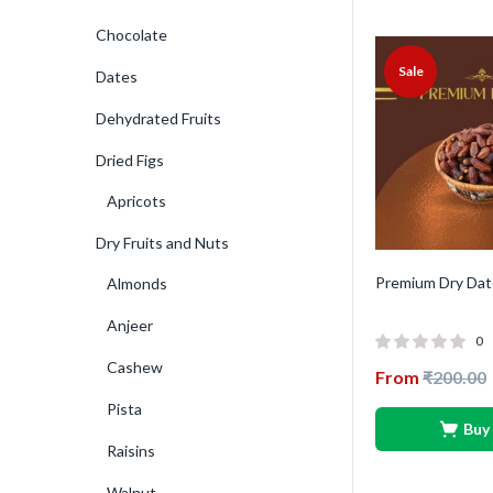
Chocolate
Sale
Dates
Dehydrated Fruits
Dried Figs
Apricots
Dry Fruits and Nuts
Premium Dry Dat
Almonds
Anjeer
0
Cashew
From
₹
200.00
Pista
Buy
Raisins
Walnut