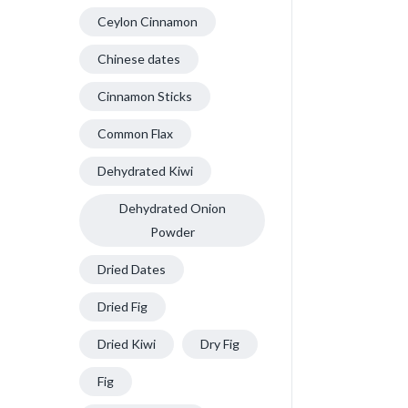
Ceylon Cinnamon
Chinese dates
Cinnamon Sticks
Common Flax
Dehydrated Kiwi
Dehydrated Onion
Powder
Dried Dates
Dried Fig
Dried Kiwi
Dry Fig
Fig