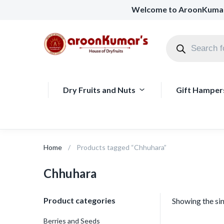
Welcome to AroonKuma
Dry Fruits and Nuts
Gift Hamper
Home
Products tagged “Chhuhara”
Chhuhara
Product categories
Showing the sin
Berries and Seeds