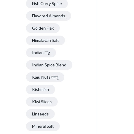
Fish Curry Spice
Flavored Almonds
Golden Flax
Himalayan Salt
Indian Fig
Indian Spice Blend
Kaju Nuts काजू
Kishmish
Kiwi Slices
Linseeds
Mineral Salt