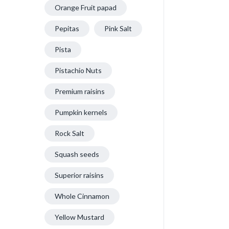
Orange Fruit papad
Pepitas
Pink Salt
Pista
Pistachio Nuts
Premium raisins
Pumpkin kernels
Rock Salt
Squash seeds
Superior raisins
Whole Cinnamon
Yellow Mustard