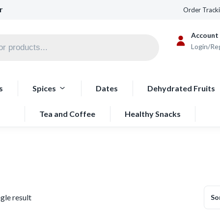
r
Order Track
Account
Login/Re
s
Spices
Dates
Dehydrated Fruits
Tea and Coffee
Healthy Snacks
gle result
So