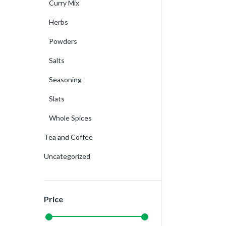
Curry Mix
Herbs
Powders
Salts
Seasoning
Slats
Whole Spices
Tea and Coffee
Uncategorized
Price