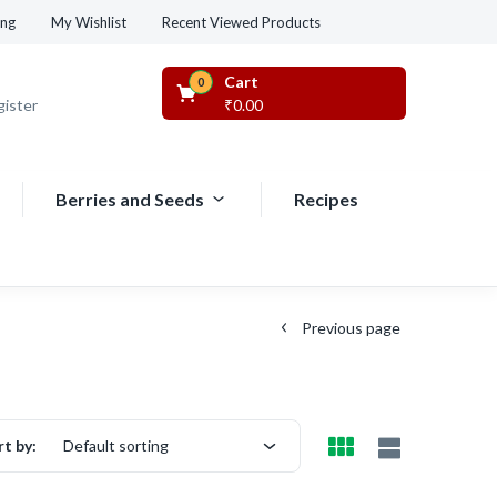
Recent Viewed Products
ing
My Wishlist
Cart
0
gister
₹
0.00
Berries and Seeds
Recipes
Previous page
rt by:
Default sorting