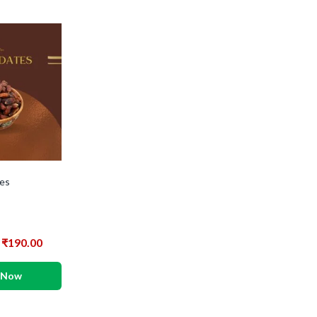
es
₹
190.00
 Now