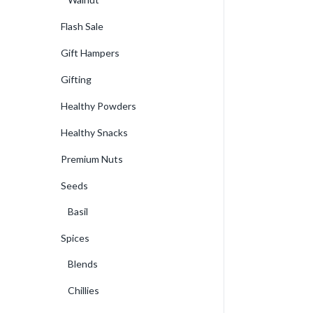
Flash Sale
Gift Hampers
Gifting
Healthy Powders
Healthy Snacks
Premium Nuts
Seeds
Basil
Spices
Blends
Chillies