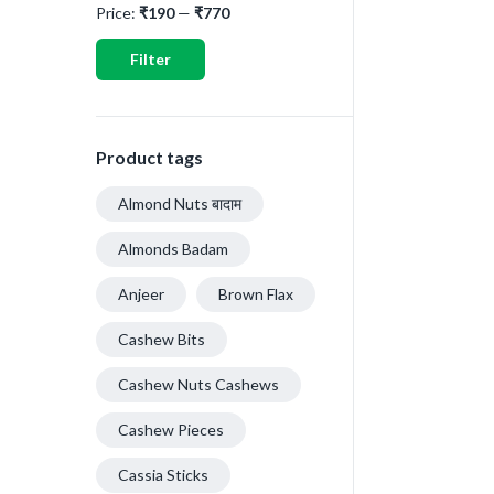
Price:
₹190
—
₹770
Filter
Product tags
Almond Nuts बादाम
Almonds Badam
Anjeer
Brown Flax
Cashew Bits
Cashew Nuts Cashews
Cashew Pieces
Cassia Sticks