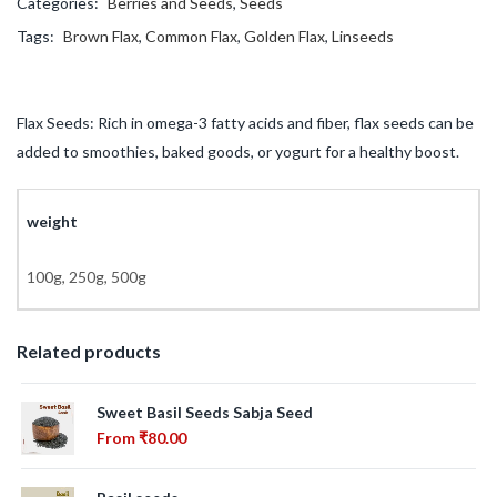
Categories:
Berries and Seeds
,
Seeds
Tags:
Brown Flax
,
Common Flax
,
Golden Flax
,
Linseeds
Flax Seeds: Rich in omega-3 fatty acids and fiber, flax seeds can be
added to smoothies, baked goods, or yogurt for a healthy boost.
weight
100g, 250g, 500g
Related products
Sweet Basil Seeds Sabja Seed
From
₹
80.00