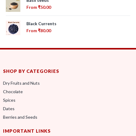
Basil seeds
From
₹
50.00
Black Currents
From
₹
80.00
SHOP BY CATEGORIES
Dry Fruits and Nuts
Chocolate
Spices
Dates
Berries and Seeds
IMPORTANT LINKS