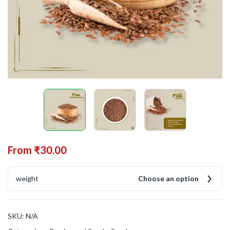
From
₹
30.00
weight
Choose an option
SKU:
N/A