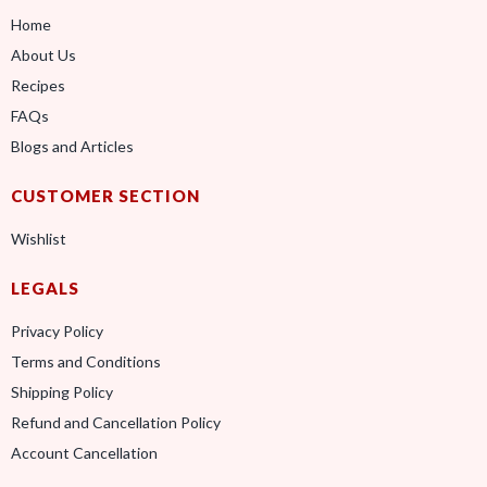
Home
About Us
Recipes
FAQs
Blogs and Articles
CUSTOMER SECTION
Wishlist
LEGALS
Privacy Policy
Terms and Conditions
Shipping Policy
Refund and Cancellation Policy
Account Cancellation