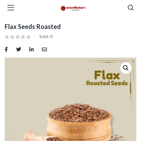
Flax Seeds Roasted
enu (Dry Fruits and Nuts )
Sold:
0
menu (Spices )
menu (Berries and Seeds )