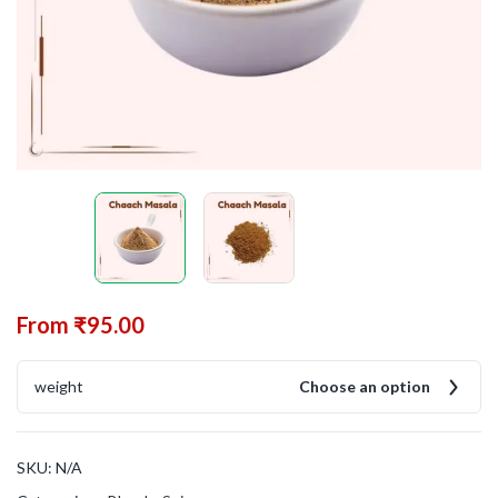
From
₹
95.00
weight
Choose an option
SKU:
N/A