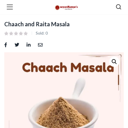
Chaach and Raita Masala
enu (Dry Fruits and Nuts )
Sold:
0
menu (Spices )
menu (Berries and Seeds )