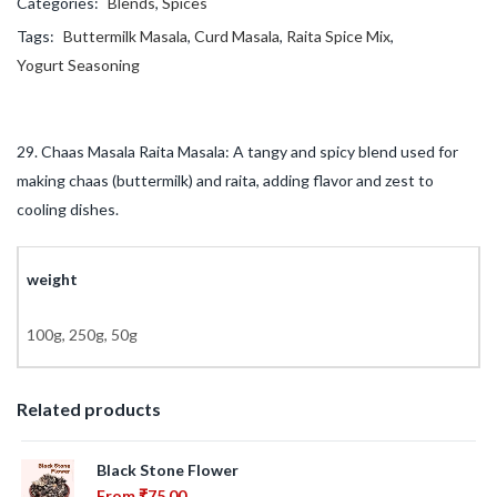
Categories:
Blends
,
Spices
Tags:
Buttermilk Masala
,
Curd Masala
,
Raita Spice Mix
,
Yogurt Seasoning
29. Chaas Masala Raita Masala: A tangy and spicy blend used for
making chaas (buttermilk) and raita, adding flavor and zest to
cooling dishes.
weight
100g, 250g, 50g
Related products
Black Stone Flower
From
₹
75.00