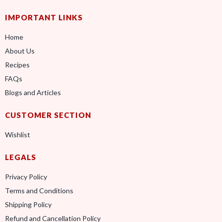
IMPORTANT LINKS
Home
About Us
Recipes
FAQs
Blogs and Articles
CUSTOMER SECTION
Wishlist
LEGALS
Privacy Policy
Terms and Conditions
Shipping Policy
Refund and Cancellation Policy