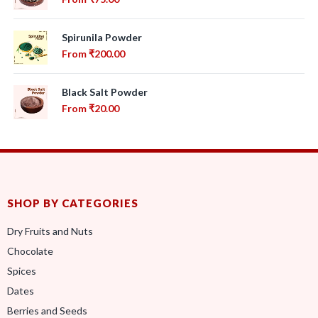
Spirunila Powder
From
₹
200.00
Black Salt Powder
From
₹
20.00
SHOP BY CATEGORIES
Dry Fruits and Nuts
Chocolate
Spices
Dates
Berries and Seeds