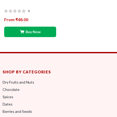
0
From
₹
48.00
Buy Now
SHOP BY CATEGORIES
Dry Fruits and Nuts
Chocolate
Spices
Dates
Berries and Seeds