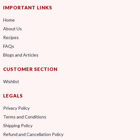
IMPORTANT LINKS
Home
About Us
Recipes
FAQs
Blogs and Articles
CUSTOMER SECTION
Wishlist
LEGALS
Privacy Policy
Terms and Conditions
Shipping Policy
Refund and Cancellation Policy