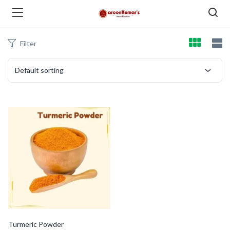
Filter
enu (Dry Fruits and Nuts )
Default sorting
menu (Spices )
menu (Berries and Seeds )
Turmeric Powder