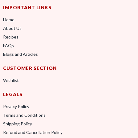
IMPORTANT LINKS
Home
About Us
Recipes
FAQs
Blogs and Articles
CUSTOMER SECTION
Wishlist
LEGALS
Privacy Policy
Terms and Conditions
Shipping Policy
Refund and Cancellation Policy