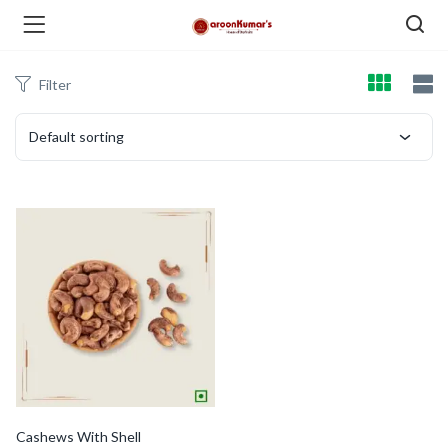
Filter
enu (Dry Fruits and Nuts )
Default sorting
menu (Spices )
menu (Berries and Seeds )
Cashews With Shell