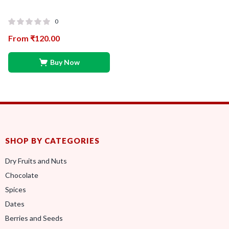
0
From
₹
120.00
Buy Now
SHOP BY CATEGORIES
Dry Fruits and Nuts
Chocolate
Spices
Dates
Berries and Seeds