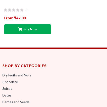
0
From
₹
47.00
Buy Now
SHOP BY CATEGORIES
Dry Fruits and Nuts
Chocolate
Spices
Dates
Berries and Seeds