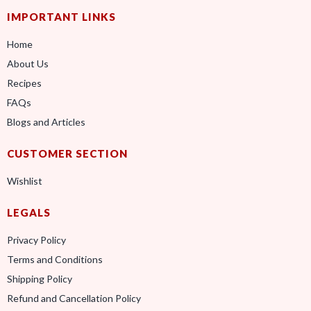
IMPORTANT LINKS
Home
About Us
Recipes
FAQs
Blogs and Articles
CUSTOMER SECTION
Wishlist
LEGALS
Privacy Policy
Terms and Conditions
Shipping Policy
Refund and Cancellation Policy