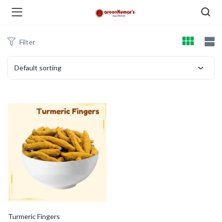
Filter
enu (Dry Fruits and Nuts )
Default sorting
menu (Spices )
menu (Berries and Seeds )
Turmeric Fingers