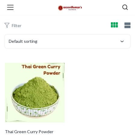
Filter
enu (Dry Fruits and Nuts )
Default sorting
menu (Spices )
menu (Berries and Seeds )
Thai Green Curry Powder