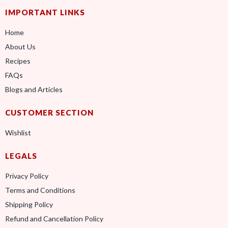
IMPORTANT LINKS
Home
About Us
Recipes
FAQs
Blogs and Articles
CUSTOMER SECTION
Wishlist
LEGALS
Privacy Policy
Terms and Conditions
Shipping Policy
Refund and Cancellation Policy