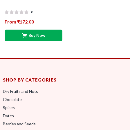
0
From
₹
172.00
Buy Now
SHOP BY CATEGORIES
Dry Fruits and Nuts
Chocolate
Spices
Dates
Berries and Seeds