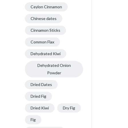
Ceylon Cinnamon
Chinese dates
Cinnamon Sticks
Common Flax
Dehydrated Kiwi
Dehydrated Onion
Powder
Dried Dates
Dried Fig
Dried Kiwi
Dry Fig
Fig