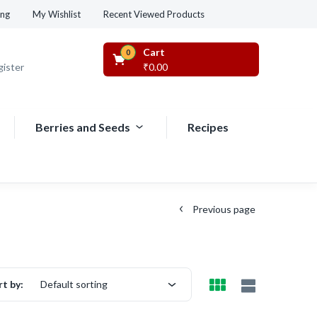
Recent Viewed Products
ing
My Wishlist
Cart
0
gister
₹
0.00
Berries and Seeds
Recipes
Previous page
rt by:
Default sorting