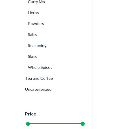
Curry Mix
Herbs
Powders
Salts
Seasoning
Slats
Whole Spices
Tea and Coffee
Uncategorized
Price