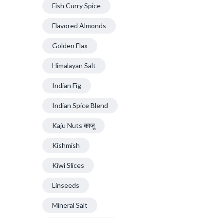
Fish Curry Spice
Flavored Almonds
Golden Flax
Himalayan Salt
Indian Fig
Indian Spice Blend
Kaju Nuts काजू
Kishmish
Kiwi Slices
Linseeds
Mineral Salt