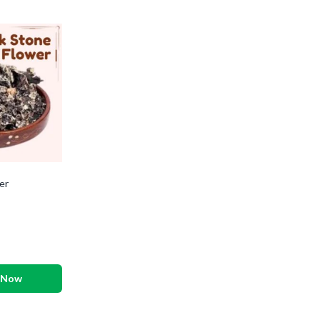
er
 Now