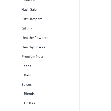
Flash Sale
Gift Hampers
Gifting
Healthy Powders
Healthy Snacks
Premium Nuts
Seeds
Basil
Spices
Blends
Chillies