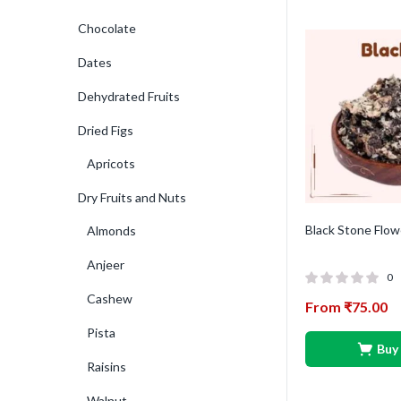
Chocolate
Dates
Dehydrated Fruits
Dried Figs
Apricots
Dry Fruits and Nuts
Black Stone Flow
Almonds
Anjeer
0
Cashew
From
₹
75.00
Pista
Buy
Raisins
Walnut