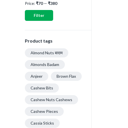
Price:
₹70
—
₹380
Filter
Product tags
Almond Nuts बादाम
Almonds Badam
Anjeer
Brown Flax
Cashew Bits
Cashew Nuts Cashews
Cashew Pieces
Cassia Sticks