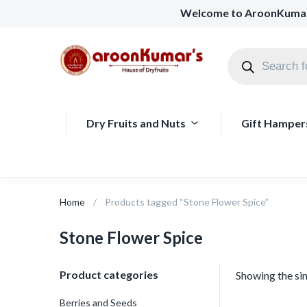
Welcome to AroonKuma
Dry Fruits and Nuts
Gift Hamper
Home
Products tagged “Stone Flower Spice”
Stone Flower Spice
Product categories
Showing the sin
Berries and Seeds