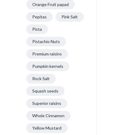
Orange Fruit papad
Pepitas
Pink Salt
Pista
Pistachio Nuts
Premium raisins
Pumpkin kernels
Rock Salt
Squash seeds
Superior raisins
Whole Cinnamon
Yellow Mustard