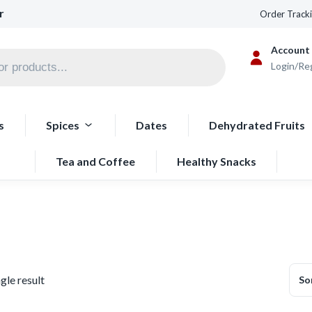
r
Order Track
Account
Login/Re
s
Spices
Dates
Dehydrated Fruits
Tea and Coffee
Healthy Snacks
gle result
So