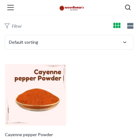
Filter
enu (Dry Fruits and Nuts )
Default sorting
menu (Spices )
menu (Berries and Seeds )
Cayenne pepper Powder