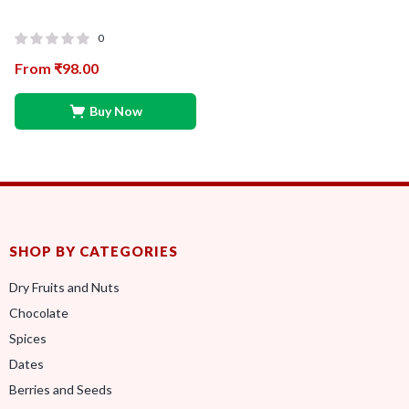
0
From
₹
98.00
Buy Now
SHOP BY CATEGORIES
Dry Fruits and Nuts
Chocolate
Spices
Dates
Berries and Seeds