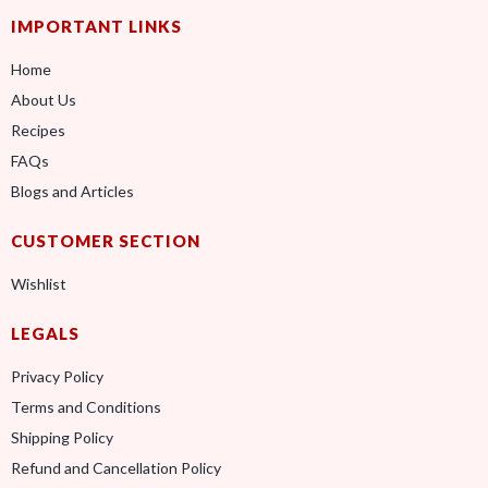
IMPORTANT LINKS
Home
About Us
Recipes
FAQs
Blogs and Articles
CUSTOMER SECTION
Wishlist
LEGALS
Privacy Policy
Terms and Conditions
Shipping Policy
Refund and Cancellation Policy