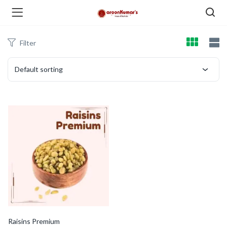
Filter
enu (Dry Fruits and Nuts )
Default sorting
menu (Spices )
menu (Berries and Seeds )
Raisins Premium