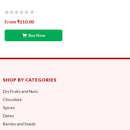
0
From
₹
110.00
Buy Now
SHOP BY CATEGORIES
Dry Fruits and Nuts
Chocolate
Spices
Dates
Berries and Seeds