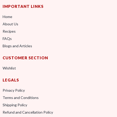
IMPORTANT LINKS
Home
About Us
Recipes
FAQs
Blogs and Articles
CUSTOMER SECTION
Wishlist
LEGALS
Privacy Policy
Terms and Conditions
Shipping Policy
Refund and Cancellation Policy