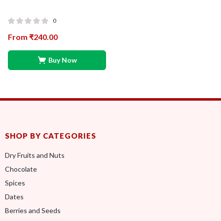
0
From
₹
240.00
Buy Now
SHOP BY CATEGORIES
Dry Fruits and Nuts
Chocolate
Spices
Dates
Berries and Seeds