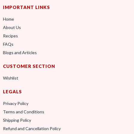
IMPORTANT LINKS
Home
About Us
Recipes
FAQs
Blogs and Articles
CUSTOMER SECTION
Wishlist
LEGALS
Privacy Policy
Terms and Conditions
Shipping Policy
Refund and Cancellation Policy