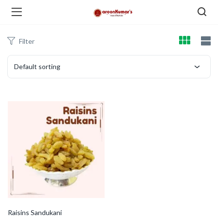
Filter
enu (Dry Fruits and Nuts )
Default sorting
menu (Spices )
menu (Berries and Seeds )
Raisins Sandukani