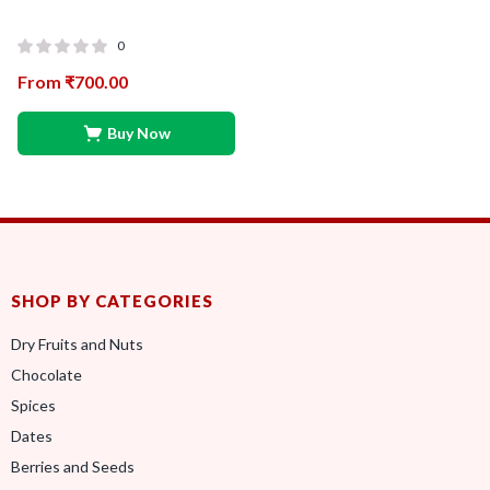
0
From
₹
700.00
Buy Now
SHOP BY CATEGORIES
Dry Fruits and Nuts
Chocolate
Spices
Dates
Berries and Seeds