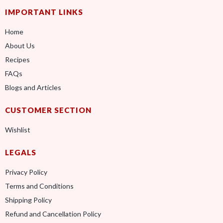
IMPORTANT LINKS
Home
About Us
Recipes
FAQs
Blogs and Articles
CUSTOMER SECTION
Wishlist
LEGALS
Privacy Policy
Terms and Conditions
Shipping Policy
Refund and Cancellation Policy