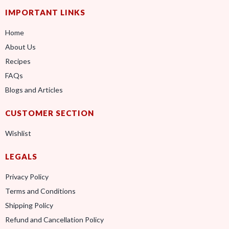
IMPORTANT LINKS
Home
About Us
Recipes
FAQs
Blogs and Articles
CUSTOMER SECTION
Wishlist
LEGALS
Privacy Policy
Terms and Conditions
Shipping Policy
Refund and Cancellation Policy