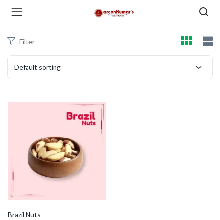
Filter
enu (Dry Fruits and Nuts )
Default sorting
menu (Spices )
menu (Berries and Seeds )
Brazil Nuts