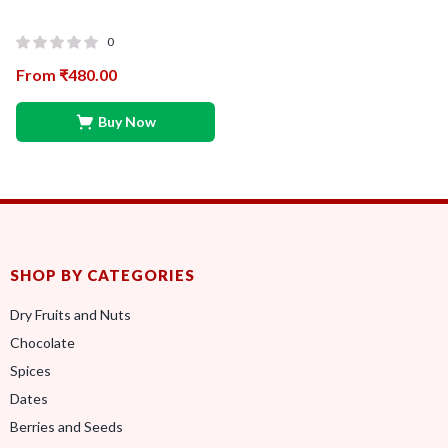
0
From
₹
480.00
Buy Now
SHOP BY CATEGORIES
Dry Fruits and Nuts
Chocolate
Spices
Dates
Berries and Seeds