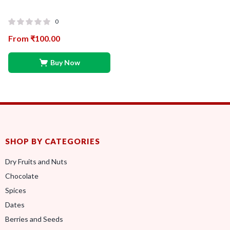
0
From
₹
100.00
Buy Now
SHOP BY CATEGORIES
Dry Fruits and Nuts
Chocolate
Spices
Dates
Berries and Seeds