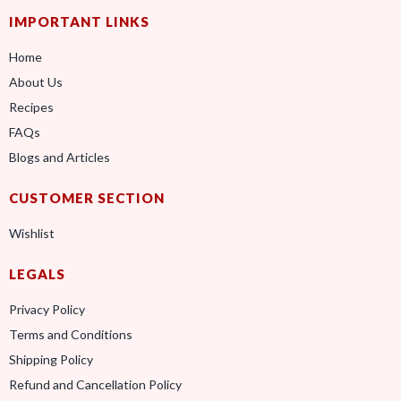
IMPORTANT LINKS
Home
About Us
Recipes
FAQs
Blogs and Articles
CUSTOMER SECTION
Wishlist
LEGALS
Privacy Policy
Terms and Conditions
Shipping Policy
Refund and Cancellation Policy