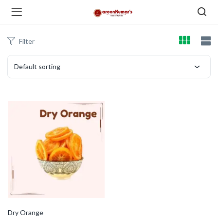
Filter
enu (Dry Fruits and Nuts )
Default sorting
menu (Spices )
menu (Berries and Seeds )
Dry Orange