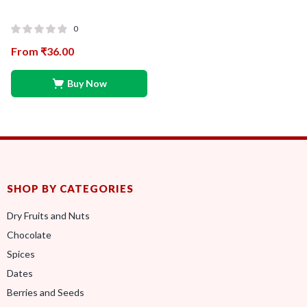
0
From
₹
36.00
Buy Now
SHOP BY CATEGORIES
Dry Fruits and Nuts
Chocolate
Spices
Dates
Berries and Seeds