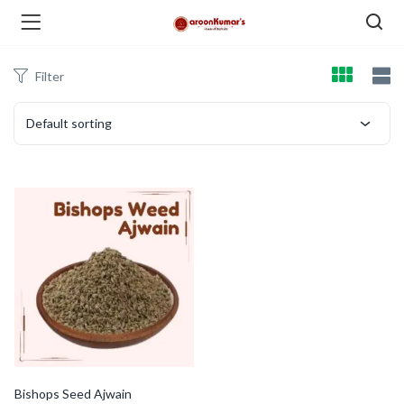
Filter
enu (Dry Fruits and Nuts )
Default sorting
menu (Spices )
menu (Berries and Seeds )
Bishops Seed Ajwain