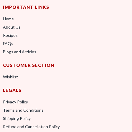
IMPORTANT LINKS
Home
About Us
Recipes
FAQs
Blogs and Articles
CUSTOMER SECTION
Wishlist
LEGALS
Privacy Policy
Terms and Conditions
Shipping Policy
Refund and Cancellation Policy