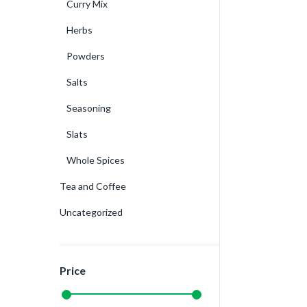
Curry Mix
Herbs
Powders
Salts
Seasoning
Slats
Whole Spices
Tea and Coffee
Uncategorized
Price