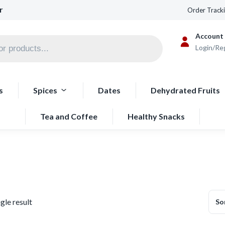
r
Order Track
Account
Login/Re
s
Spices
Dates
Dehydrated Fruits
Tea and Coffee
Healthy Snacks
gle result
So