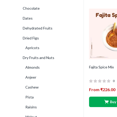
Chocolate
Dates
Dehydrated Fruits
Dried Figs
Apricots
Dry Fruits and Nuts
Fajita Spice Mix
Almonds
Anjeer
0
Cashew
From
₹
226.00
Pista
Buy
Raisins
Walnut