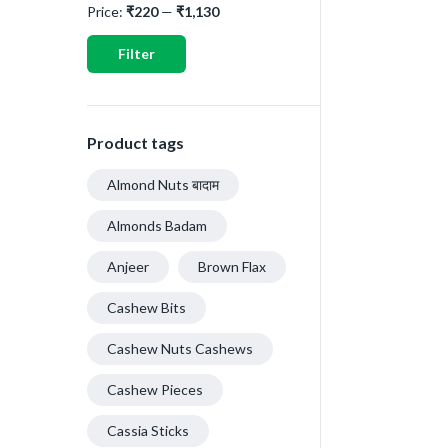
Price:
₹220
—
₹1,130
Filter
Product tags
Almond Nuts बादाम
Almonds Badam
Anjeer
Brown Flax
Cashew Bits
Cashew Nuts Cashews
Cashew Pieces
Cassia Sticks