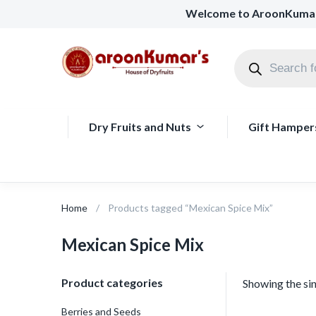
Welcome to AroonKuma
Dry Fruits and Nuts
Gift Hamper
Home
Products tagged “Mexican Spice Mix”
Mexican Spice Mix
Product categories
Showing the sin
Berries and Seeds