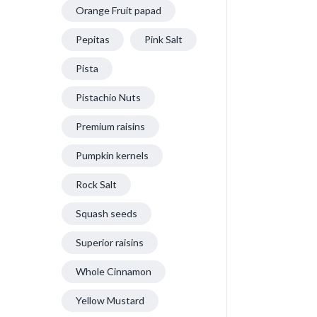
Orange Fruit papad
Pepitas
Pink Salt
Pista
Pistachio Nuts
Premium raisins
Pumpkin kernels
Rock Salt
Squash seeds
Superior raisins
Whole Cinnamon
Yellow Mustard