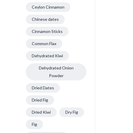
Ceylon Cinnamon
Chinese dates
Cinnamon Sticks
Common Flax
Dehydrated Kiwi
Dehydrated Onion
Powder
Dried Dates
Dried Fig
Dried Kiwi
Dry Fig
Fig