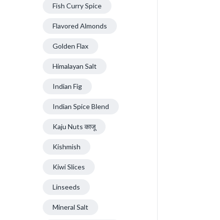
Fish Curry Spice
Flavored Almonds
Golden Flax
Himalayan Salt
Indian Fig
Indian Spice Blend
Kaju Nuts काजू
Kishmish
Kiwi Slices
Linseeds
Mineral Salt