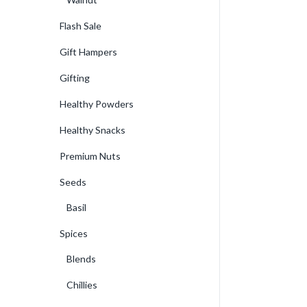
Flash Sale
Gift Hampers
Gifting
Healthy Powders
Healthy Snacks
Premium Nuts
Seeds
Basil
Spices
Blends
Chillies