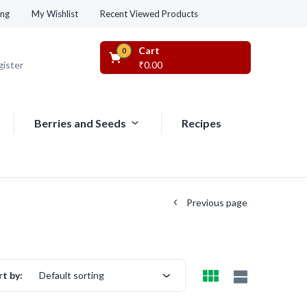
Recent Viewed Products
ing
My Wishlist
Cart
0
gister
₹
0.00
Berries and Seeds
Recipes
Previous page
rt by:
Default sorting