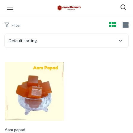
Filter
enu (Dry Fruits and Nuts )
Default sorting
menu (Spices )
menu (Berries and Seeds )
Aam papad