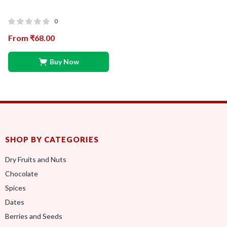
0
From
₹
68.00
Buy Now
SHOP BY CATEGORIES
Dry Fruits and Nuts
Chocolate
Spices
Dates
Berries and Seeds