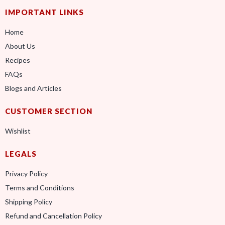
IMPORTANT LINKS
Home
About Us
Recipes
FAQs
Blogs and Articles
CUSTOMER SECTION
Wishlist
LEGALS
Privacy Policy
Terms and Conditions
Shipping Policy
Refund and Cancellation Policy