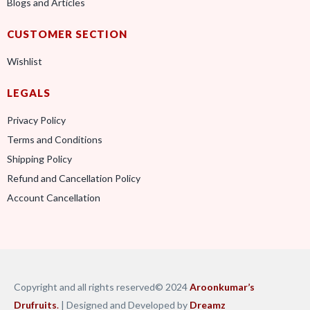
Blogs and Articles
CUSTOMER SECTION
Wishlist
LEGALS
Privacy Policy
Terms and Conditions
Shipping Policy
Refund and Cancellation Policy
Account Cancellation
Copyright and all rights reserved© 2024
Aroonkumar’s
Drufruits
.
| Designed and Developed by
Dreamz