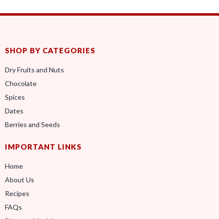
SHOP BY CATEGORIES
Dry Fruits and Nuts
Chocolate
Spices
Dates
Berries and Seeds
IMPORTANT LINKS
Home
About Us
Recipes
FAQs