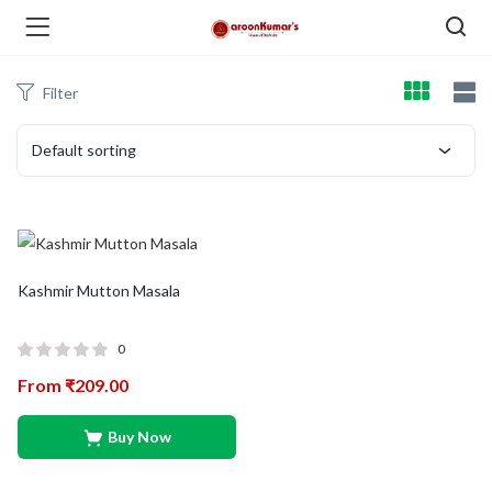
Filter
enu (Dry Fruits and Nuts )
Default sorting
menu (Spices )
Kashmir Mutton Masala
0
From
₹
209.00
menu (Berries and Seeds )
Buy Now