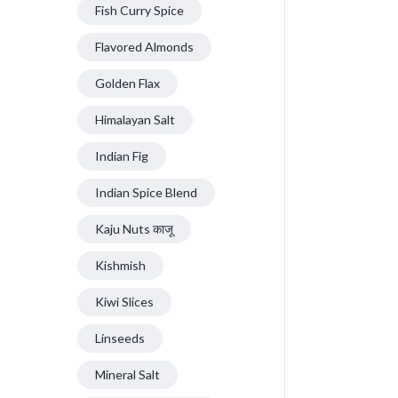
Fish Curry Spice
Flavored Almonds
Golden Flax
Himalayan Salt
Indian Fig
Indian Spice Blend
Kaju Nuts काजू
Kishmish
Kiwi Slices
Linseeds
Mineral Salt