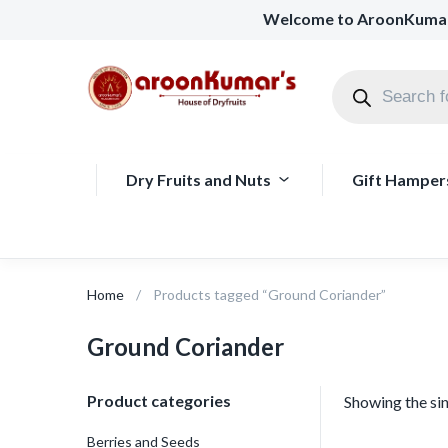
Welcome to AroonKuma
Dry Fruits and Nuts
Gift Hamper
Home
Products tagged “Ground Coriander”
Ground Coriander
Product categories
Showing the sin
Berries and Seeds