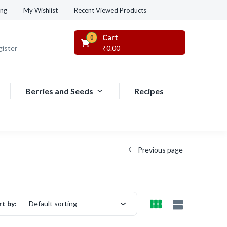
Recent Viewed Products
ing
My Wishlist
Cart
0
gister
₹
0.00
Berries and Seeds
Recipes
Previous page
rt by:
Default sorting