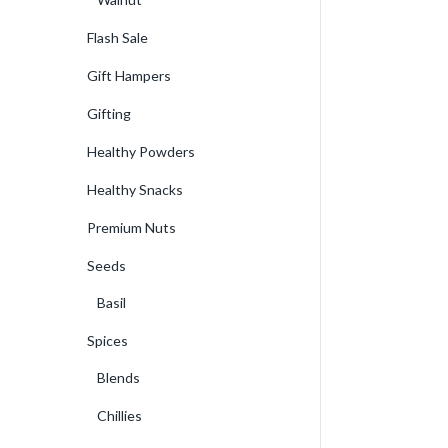
Flash Sale
Gift Hampers
Gifting
Healthy Powders
Healthy Snacks
Premium Nuts
Seeds
Basil
Spices
Blends
Chillies