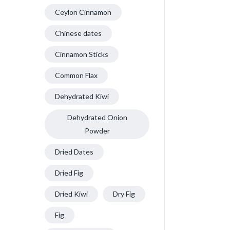
Ceylon Cinnamon
Chinese dates
Cinnamon Sticks
Common Flax
Dehydrated Kiwi
Dehydrated Onion
Powder
Dried Dates
Dried Fig
Dried Kiwi
Dry Fig
Fig