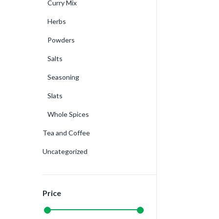
Curry Mix
Herbs
Powders
Salts
Seasoning
Slats
Whole Spices
Tea and Coffee
Uncategorized
Price