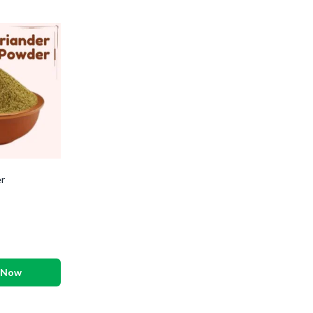
r
 Now