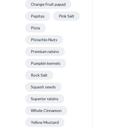
Orange Fruit papad
Pepitas
Pink Salt
Pista
Pistachio Nuts
Premium raisins
Pumpkin kernels
Rock Salt
Squash seeds
Superior raisins
Whole Cinnamon
Yellow Mustard