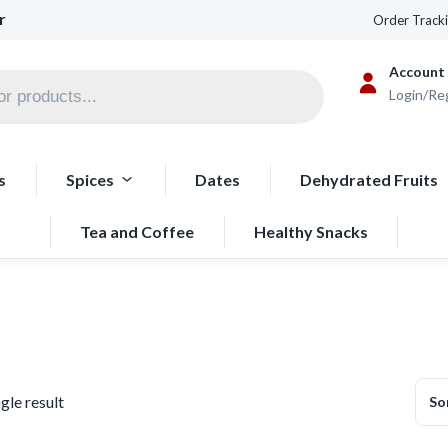
r
Order Track
Account
Login/Re
s
Spices
Dates
Dehydrated Fruits
Tea and Coffee
Healthy Snacks
gle result
So