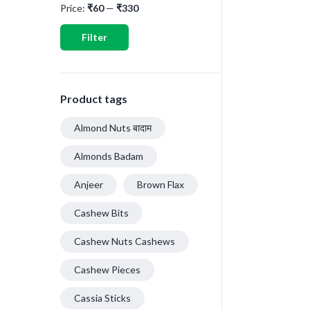
Price:
₹60
—
₹330
Filter
Product tags
Almond Nuts बादाम
Almonds Badam
Anjeer
Brown Flax
Cashew Bits
Cashew Nuts Cashews
Cashew Pieces
Cassia Sticks