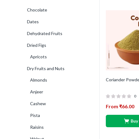
Chocolate
Dates
Dehydrated Fruits
Dried Figs
Apricots
Dry Fruits and Nuts
Coriander Powde
Almonds
Anjeer
0
Cashew
From
₹
66.00
Pista
Buy
Raisins
Walnut