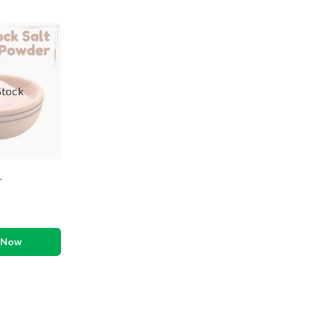
Stock
r
 Now