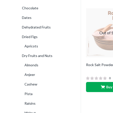
Chocolate
Dates
Dehydrated Fruits
Out of 
Dried Figs
Apricots
Dry Fruits and Nuts
Rock Salt Powde
Almonds
Anjeer
0
Cashew
Buy
Pista
Raisins
Walnut