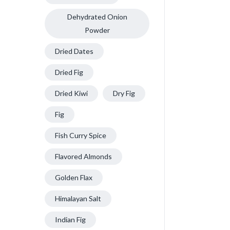
Dehydrated Onion
Powder
Dried Dates
Dried Fig
Dried Kiwi
Dry Fig
Fig
Fish Curry Spice
Flavored Almonds
Golden Flax
Himalayan Salt
Indian Fig