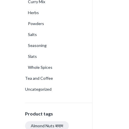
Curry Mix
Herbs
Powders
Salts
Seasoning
Slats
Whole Spices
Tea and Coffee
Uncategorized
Product tags
Almond Nuts बादाम