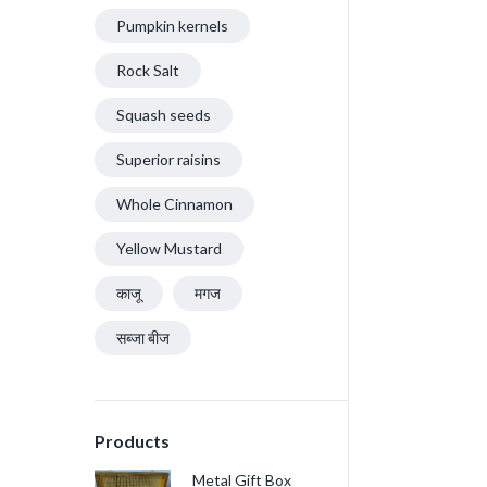
Pumpkin kernels
Rock Salt
Squash seeds
Superior raisins
Whole Cinnamon
Yellow Mustard
काजू
मगज
सब्जा बीज
Products
Metal Gift Box