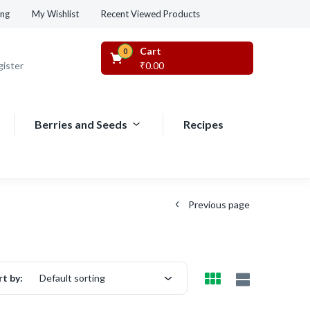
Recent Viewed Products
ing
My Wishlist
Cart
0
gister
₹
0.00
Berries and Seeds
Recipes
Previous page
rt by:
Default sorting