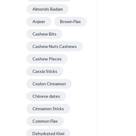
Almonds Badam
Anjeer
Brown Flax
Cashew Bits
Cashew Nuts Cashews
Cashew Pieces
Cassia Sticks
Ceylon Cinnamon
Chinese dates
Cinnamon Sticks
Common Flax
Dehydrated Kiwi