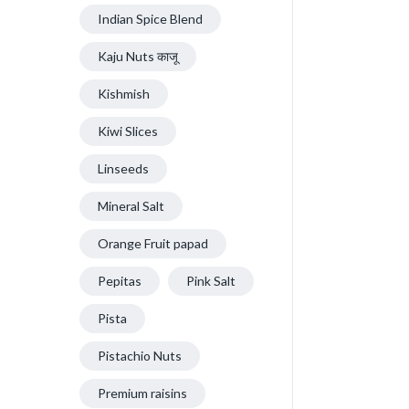
Indian Spice Blend
Kaju Nuts काजू
Kishmish
Kiwi Slices
Linseeds
Mineral Salt
Orange Fruit papad
Pepitas
Pink Salt
Pista
Pistachio Nuts
Premium raisins