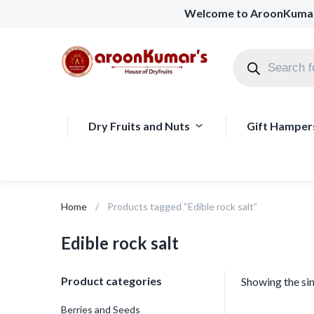
Welcome to AroonKuma
Dry Fruits and Nuts
Gift Hamper
Home
Products tagged “Edible rock salt”
Edible rock salt
Product categories
Showing the sin
Berries and Seeds