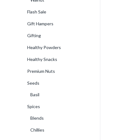
Flash Sale
Gift Hampers
Gifting
Healthy Powders
Healthy Snacks
Premium Nuts
Seeds
Basil
Spices
Blends
Chillies