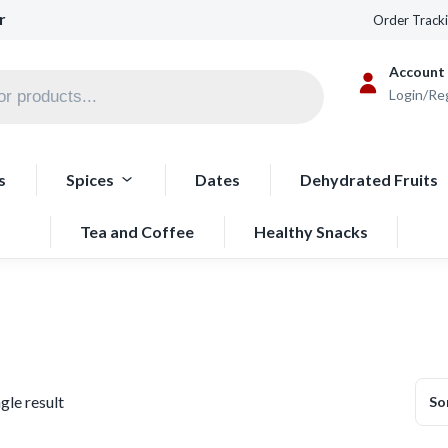
r
Order Track
Account
Login/Re
s
Spices
Dates
Dehydrated Fruits
Tea and Coffee
Healthy Snacks
gle result
So