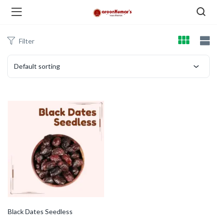
Filter
enu (Dry Fruits and Nuts )
Default sorting
menu (Spices )
menu (Berries and Seeds )
Black Dates Seedless