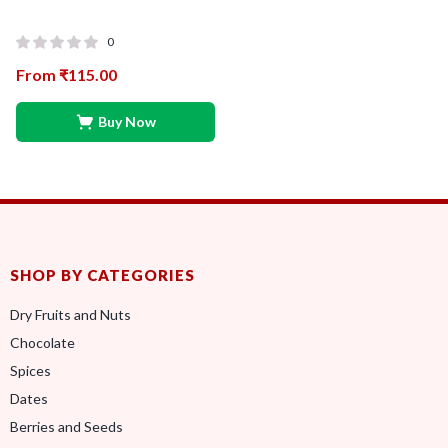
0
From
₹
115.00
Buy Now
SHOP BY CATEGORIES
Dry Fruits and Nuts
Chocolate
Spices
Dates
Berries and Seeds