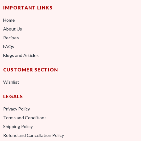
IMPORTANT LINKS
Home
About Us
Recipes
FAQs
Blogs and Articles
CUSTOMER SECTION
Wishlist
LEGALS
Privacy Policy
Terms and Conditions
Shipping Policy
Refund and Cancellation Policy