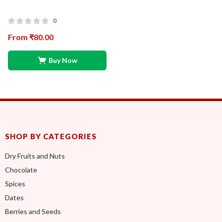
0
From
₹
80.00
Buy Now
SHOP BY CATEGORIES
Dry Fruits and Nuts
Chocolate
Spices
Dates
Berries and Seeds