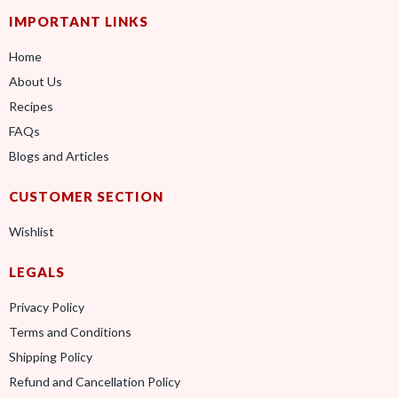
IMPORTANT LINKS
Home
About Us
Recipes
FAQs
Blogs and Articles
CUSTOMER SECTION
Wishlist
LEGALS
Privacy Policy
Terms and Conditions
Shipping Policy
Refund and Cancellation Policy