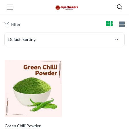
Filter
enu (Dry Fruits and Nuts )
Default sorting
menu (Spices )
menu (Berries and Seeds )
Green Chilli Powder