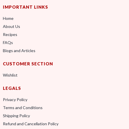
IMPORTANT LINKS
Home
About Us
Recipes
FAQs
Blogs and Articles
CUSTOMER SECTION
Wishlist
LEGALS
Privacy Policy
Terms and Conditions
Shipping Policy
Refund and Cancellation Policy