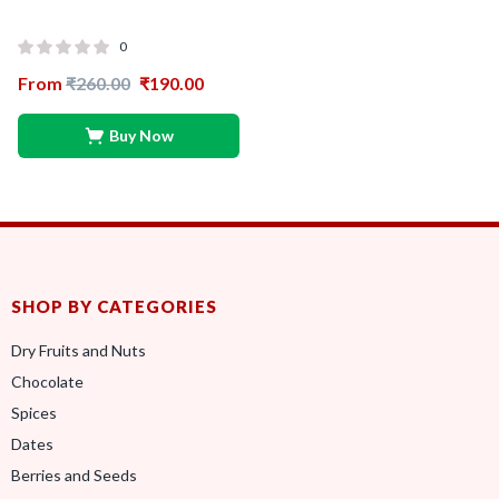
0
From
₹
260.00
₹
190.00
Buy Now
SHOP BY CATEGORIES
Dry Fruits and Nuts
Chocolate
Spices
Dates
Berries and Seeds