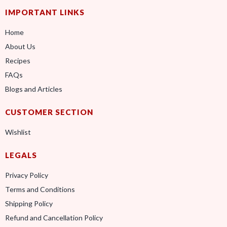
IMPORTANT LINKS
Home
About Us
Recipes
FAQs
Blogs and Articles
CUSTOMER SECTION
Wishlist
LEGALS
Privacy Policy
Terms and Conditions
Shipping Policy
Refund and Cancellation Policy