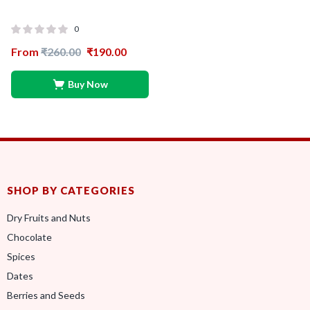
0
From
₹
260.00
₹
190.00
Buy Now
SHOP BY CATEGORIES
Dry Fruits and Nuts
Chocolate
Spices
Dates
Berries and Seeds