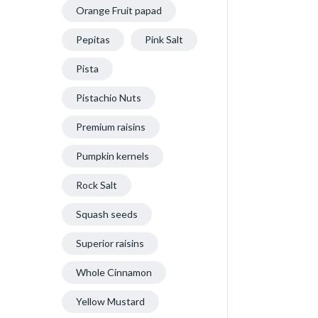
Orange Fruit papad
Pepitas
Pink Salt
Pista
Pistachio Nuts
Premium raisins
Pumpkin kernels
Rock Salt
Squash seeds
Superior raisins
Whole Cinnamon
Yellow Mustard