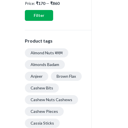
Price:
₹170
—
₹860
Filter
Product tags
Almond Nuts बादाम
Almonds Badam
Anjeer
Brown Flax
Cashew Bits
Cashew Nuts Cashews
Cashew Pieces
Cassia Sticks