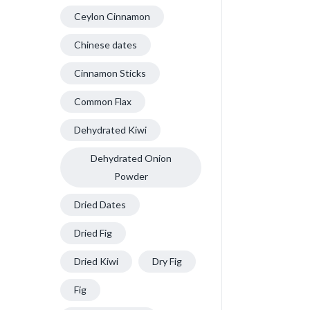
Ceylon Cinnamon
Chinese dates
Cinnamon Sticks
Common Flax
Dehydrated Kiwi
Dehydrated Onion
Powder
Dried Dates
Dried Fig
Dried Kiwi
Dry Fig
Fig