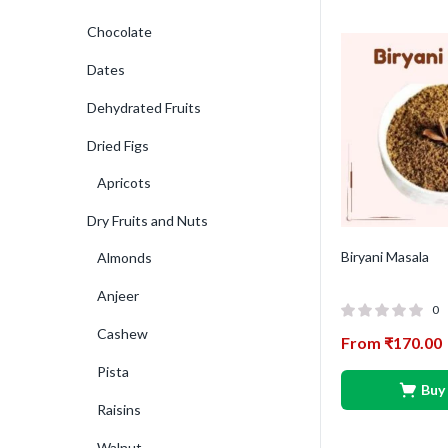
Chocolate
Dates
Dehydrated Fruits
Dried Figs
Apricots
Dry Fruits and Nuts
Biryani Masala
Almonds
Anjeer
0
Cashew
From
₹
170.00
Pista
Buy
Raisins
Walnut