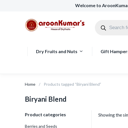
Welcome to AroonKuma
Dry Fruits and Nuts
Gift Hamper
Home
Products tagged “Biryani Blend”
Biryani Blend
Product categories
Showing the sin
Berries and Seeds