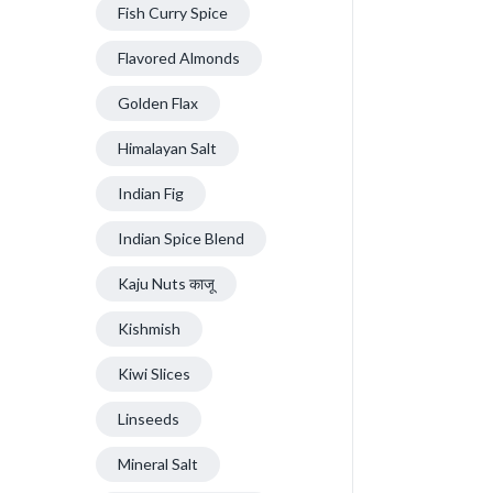
Fish Curry Spice
Flavored Almonds
Golden Flax
Himalayan Salt
Indian Fig
Indian Spice Blend
Kaju Nuts काजू
Kishmish
Kiwi Slices
Linseeds
Mineral Salt