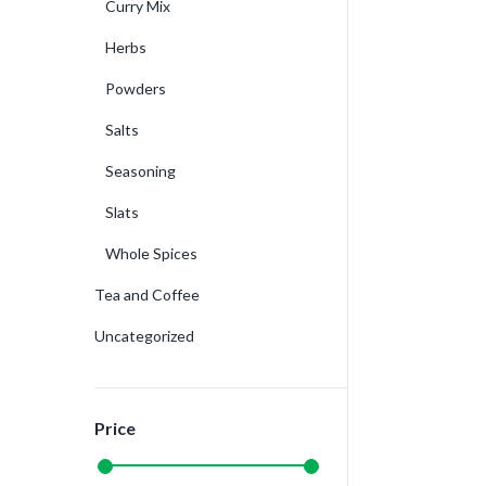
Curry Mix
Herbs
Powders
Salts
Seasoning
Slats
Whole Spices
Tea and Coffee
Uncategorized
Price