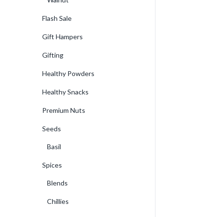
Flash Sale
Gift Hampers
Gifting
Healthy Powders
Healthy Snacks
Premium Nuts
Seeds
Basil
Spices
Blends
Chillies