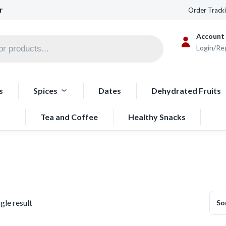
r
Order Track
Account
Login/Re
s
Spices
Dates
Dehydrated Fruits
Tea and Coffee
Healthy Snacks
gle result
So