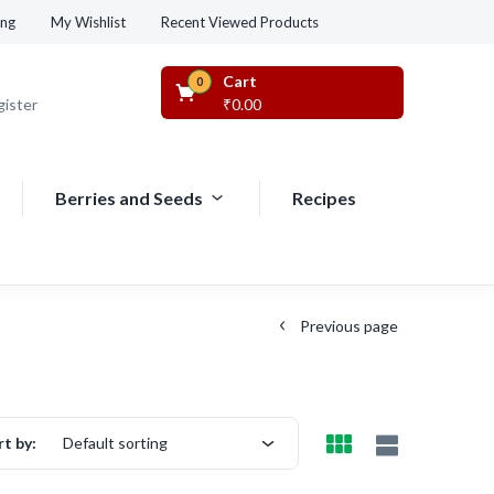
Recent Viewed Products
ing
My Wishlist
Cart
0
gister
₹
0.00
Berries and Seeds
Recipes
Previous page
rt by:
Default sorting