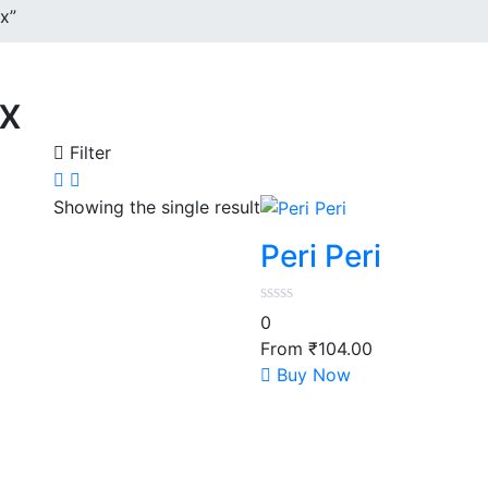
x”
ix
Filter
Showing the single result
Peri Peri
0
From
₹
104.00
This
Buy Now
product
has
multiple
variants.