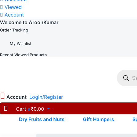
Viewed
Account
Welcome to AroonKumar
Order Tracking
My Wishlist
Recent Viewed Products
Product
search
Account
Login/Register
Cart
₹
0.00
0
Dry Fruits and Nuts
Gift Hampers
S