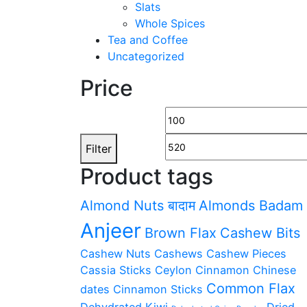
Slats
Whole Spices
Tea and Coffee
Uncategorized
Price
Min
price
Filter
Product tags
Almond Nuts बादाम
Almonds Badam
Anjeer
Brown Flax
Cashew Bits
Cashew Nuts Cashews
Cashew Pieces
Cassia Sticks
Ceylon Cinnamon
Chinese
Common Flax
dates
Cinnamon Sticks
Dehydrated Kiwi
Dried