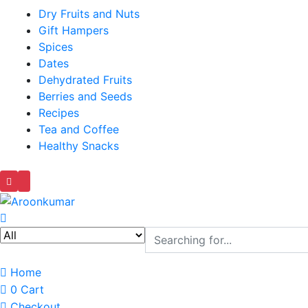
Dry Fruits and Nuts
Gift Hampers
Spices
Dates
Dehydrated Fruits
Berries and Seeds
Recipes
Tea and Coffee
Healthy Snacks
Home
0
Cart
Checkout