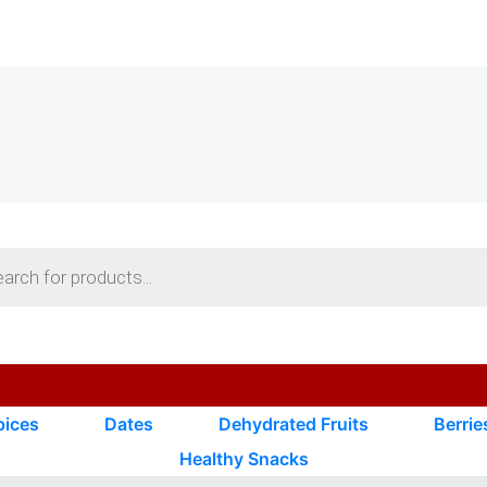
s
pices
Dates
Dehydrated Fruits
Berrie
Healthy Snacks