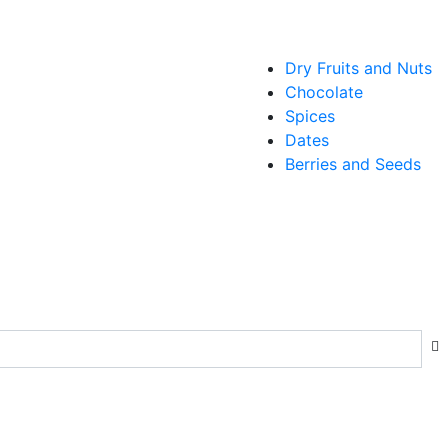
Dry Fruits and Nuts
Chocolate
Spices
Dates
Berries and Seeds