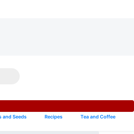
s and Seeds
Recipes
Tea and Coffee