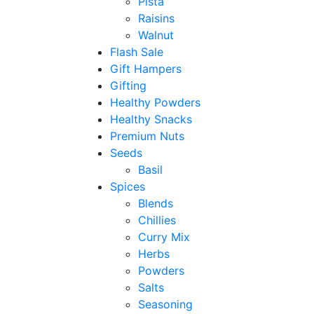
Pista
Raisins
Walnut
Flash Sale
Gift Hampers
Gifting
Healthy Powders
Healthy Snacks
Premium Nuts
Seeds
Basil
Spices
Blends
Chillies
Curry Mix
Herbs
Powders
Salts
Seasoning