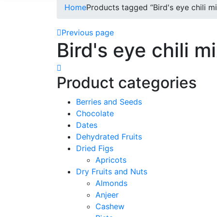
Home
Products tagged “Bird's eye chili mi
Previous page
Bird's eye chili m
Product categories
Berries and Seeds
Chocolate
Dates
Dehydrated Fruits
Dried Figs
Apricots
Dry Fruits and Nuts
Almonds
Anjeer
Cashew