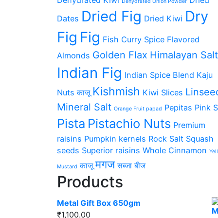
Dehydrated Onion Powder
Dried Fig
Dry
Dates
Dried Kiwi
Fig
Fig
Fish Curry Spice
Flavored
Golden Flax
Himalayan Salt
Almonds
Indian Fig
Indian Spice Blend
Kaju
Kishmish
Linsee
Nuts काजू
Kiwi Slices
Mineral Salt
Pepitas
Pink S
Orange Fruit papad
Pista
Pistachio Nuts
Premium
raisins
Pumpkin kernels
Rock Salt
Squash
seeds
Superior raisins
Whole Cinnamon
Yel
मगज
काजू
सब्जा बीज
Mustard
Products
Metal Gift Box 650gm
₹
1,100.00