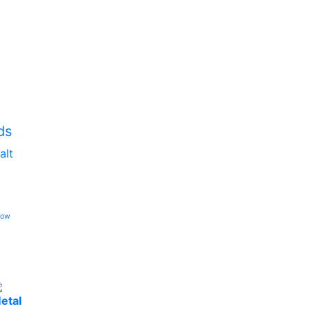
ds
alt
low