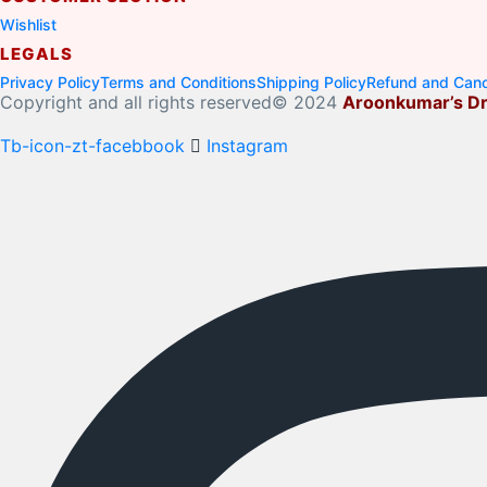
Wishlist
LEGALS
Privacy Policy
Terms and Conditions
Shipping Policy
Refund and Cance
Copyright and all rights reserved© 2024
Aroonkumar’s Dr
Tb-icon-zt-facebbook
Instagram