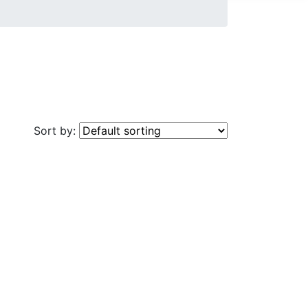
Sort by: