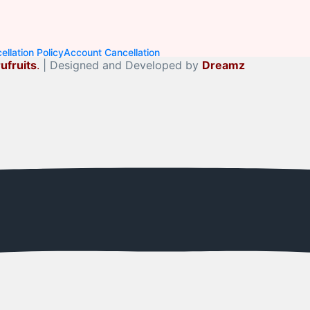
llation Policy
Account Cancellation
ufruits
.
| Designed and Developed by
Dreamz