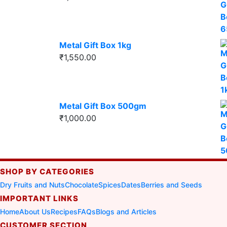
Metal Gift Box 1kg
₹
1,550.00
Metal Gift Box 500gm
₹
1,000.00
SHOP BY CATEGORIES
Dry Fruits and Nuts
Chocolate
Spices
Dates
Berries and Seeds
IMPORTANT LINKS
Home
About Us
Recipes
FAQs
Blogs and Articles
CUSTOMER SECTION