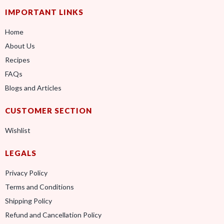
IMPORTANT LINKS
Home
About Us
Recipes
FAQs
Blogs and Articles
CUSTOMER SECTION
Wishlist
LEGALS
Privacy Policy
Terms and Conditions
Shipping Policy
Refund and Cancellation Policy