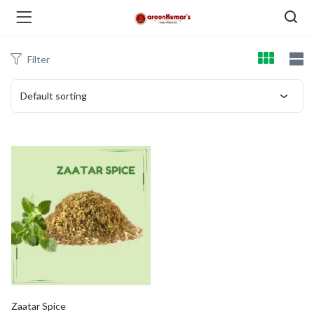
Filter
enu (Dry Fruits and Nuts )
Default sorting
menu (Spices )
menu (Berries and Seeds )
Zaatar Spice