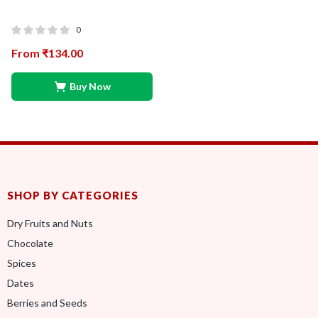
0
From
₹
134.00
Buy Now
SHOP BY CATEGORIES
Dry Fruits and Nuts
Chocolate
Spices
Dates
Berries and Seeds