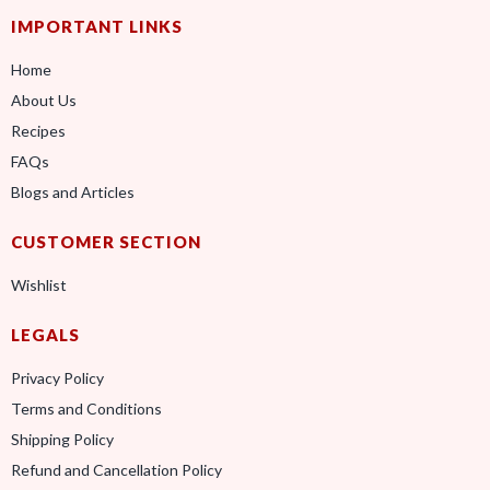
IMPORTANT LINKS
Home
About Us
Recipes
FAQs
Blogs and Articles
CUSTOMER SECTION
Wishlist
LEGALS
Privacy Policy
Terms and Conditions
Shipping Policy
Refund and Cancellation Policy