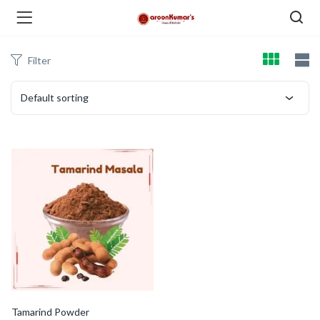
Filter
enu (Dry Fruits and Nuts )
Default sorting
menu (Spices )
menu (Berries and Seeds )
Tamarind Powder