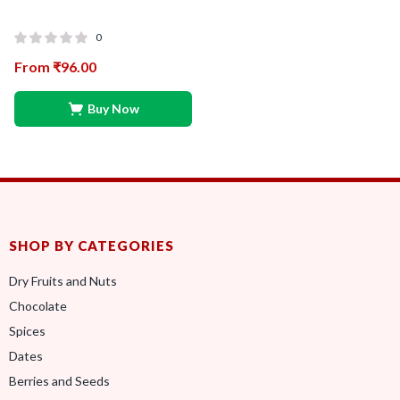
0
From
₹
96.00
Buy Now
SHOP BY CATEGORIES
Dry Fruits and Nuts
Chocolate
Spices
Dates
Berries and Seeds