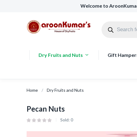
Welcome to AroonKuma
Dry Fruits and Nuts
Gift Hamper
Home
Dry Fruits and Nuts
Pecan Nuts
Sold:
0