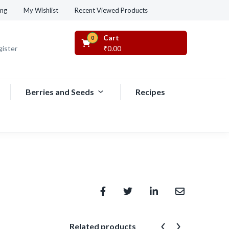
Recent Viewed Products
ing
My Wishlist
Cart
0
gister
₹
0.00
Berries and Seeds
Recipes
Related products