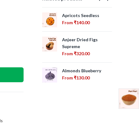
Apricots Seedless
Apr
From
₹
140.00
Fr
Anjeer Dried Figs
Ca
Supreme
Fr
From
₹
320.00
Bra
Almonds Blueberry
Fr
From
₹
130.00
ls