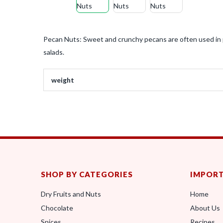
Pecan Nuts: Sweet and crunchy pecans are often used in p
salads.
weight
SHOP BY CATEGORIES
IMPORT
Dry Fruits and Nuts
Home
Chocolate
About Us
Spices
Recipes