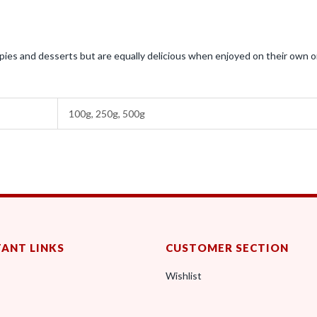
ies and desserts but are equally delicious when enjoyed on their own o
100g, 250g, 500g
ANT LINKS
CUSTOMER SECTION
Wishlist