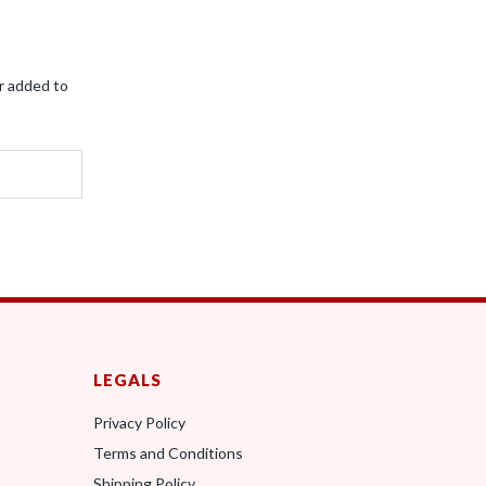
r added to
LEGALS
Privacy Policy
Terms and Conditions
0
Shipping Policy