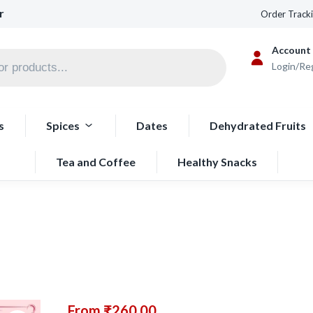
r
Order Track
Account
Login/Re
s
Spices
Dates
Dehydrated Fruits
Tea and Coffee
Healthy Snacks
From
₹
260.00