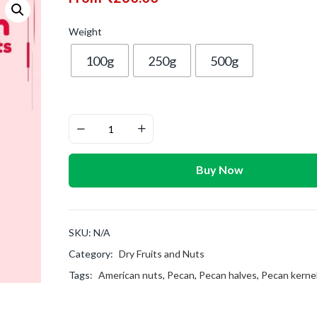
Weight
100g
250g
500g
Buy Now
SKU:
N/A
Category:
Dry Fruits and Nuts
Tags:
American nuts
,
Pecan
,
Pecan halves
,
Pecan kerne