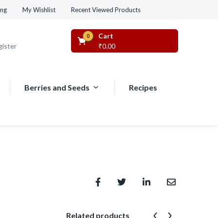
Recent Viewed Products
ing
My Wishlist
Cart
0
gister
₹
0.00
Berries and Seeds
Recipes
Related products