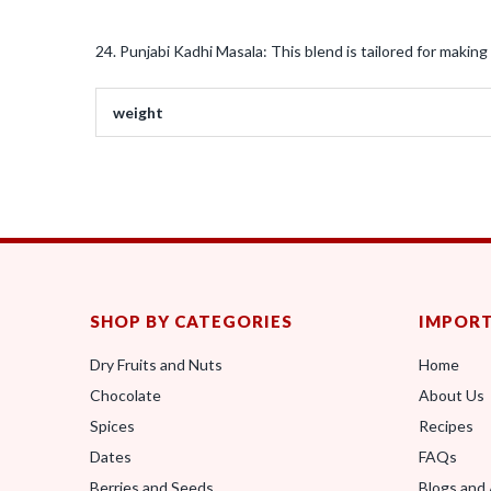
24. Punjabi Kadhi Masala: This blend is tailored for making 
weight
SHOP BY CATEGORIES
IMPORT
Dry Fruits and Nuts
Home
Chocolate
About Us
Spices
Recipes
Dates
FAQs
Berries and Seeds
Blogs and 