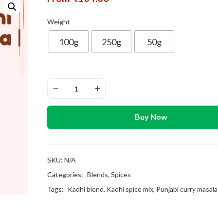
Weight
100g
250g
50g
Buy Now
SKU:
N/A
Categories:
Blends
,
Spices
Tags:
Kadhi blend
,
Kadhi spice mix
,
Punjabi curry masala