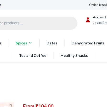
r
Order Track
Account
Login/Re
s
Spices
Dates
Dehydrated Fruits
Tea and Coffee
Healthy Snacks
From
₹
104.00