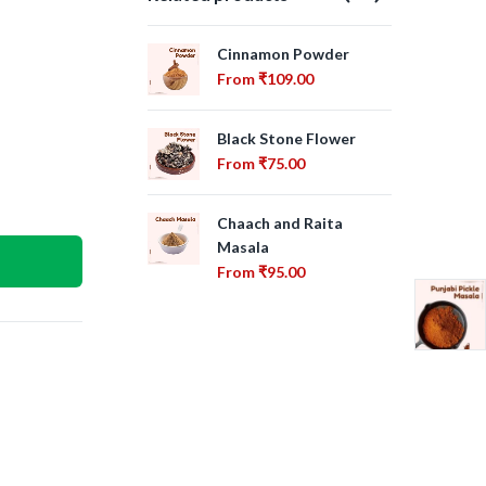
Cinnamon Powder
Bir
From
₹
109.00
Fr
Black Stone Flower
Cha
From
₹
75.00
Fr
Chaach and Raita
Cin
Masala
Fr
From
₹
95.00