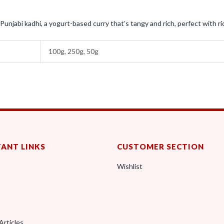
Punjabi kadhi, a yogurt-based curry that’s tangy and rich, perfect with ric
100g, 250g, 50g
ANT LINKS
CUSTOMER SECTION
Wishlist
Articles