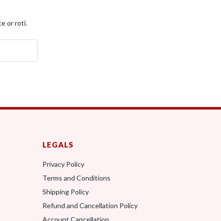
e or roti.
LEGALS
Privacy Policy
Terms and Conditions
0
Shipping Policy
Refund and Cancellation Policy
Account Cancellation