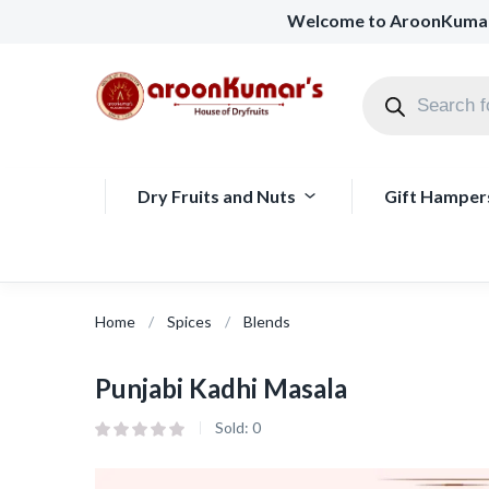
Welcome to AroonKuma
Dry Fruits and Nuts
Gift Hamper
Home
Spices
Blends
Punjabi Kadhi Masala
Sold:
0