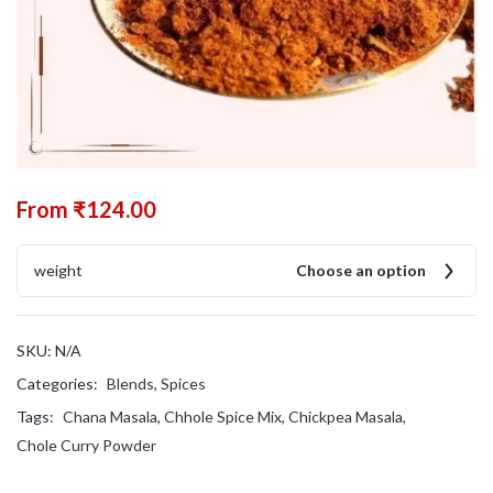
From
₹
124.00
weight
Choose an option
SKU:
N/A
Categories:
Blends
,
Spices
Tags:
Chana Masala
,
Chhole Spice Mix
,
Chickpea Masala
,
Chole Curry Powder