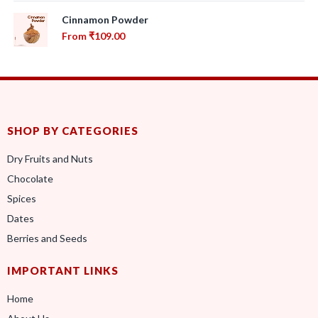
Cinnamon Powder
From
₹
109.00
SHOP BY CATEGORIES
Dry Fruits and Nuts
Chocolate
Spices
Dates
Berries and Seeds
IMPORTANT LINKS
Home