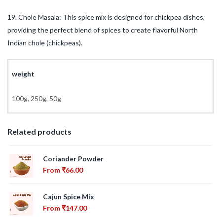
19. Chole Masala: This spice mix is designed for chickpea dishes,
providing the perfect blend of spices to create flavorful North
Indian chole (chickpeas).
weight
100g, 250g, 50g
Related products
Coriander Powder
From
₹
66.00
Cajun Spice Mix
From
₹
147.00