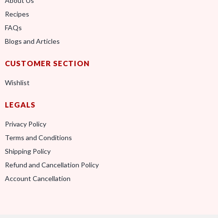
About Us
Recipes
FAQs
Blogs and Articles
CUSTOMER SECTION
Wishlist
LEGALS
Privacy Policy
Terms and Conditions
Shipping Policy
Refund and Cancellation Policy
Account Cancellation